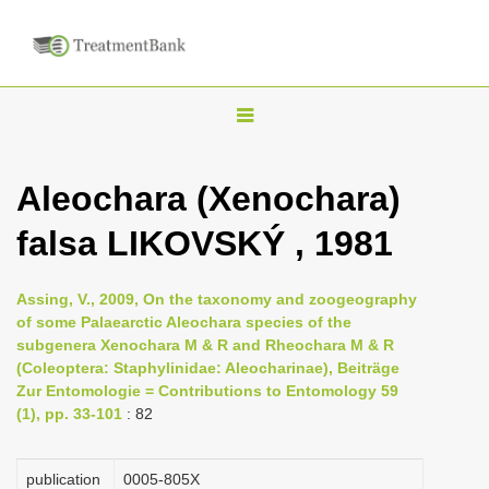
T
o
g
Aleochara (Xenochara)
g
falsa LIKOVSKÝ , 1981
l
e
n
Assing, V., 2009, On the taxonomy and zoogeography
of some Palaearctic Aleochara species of the
a
subgenera Xenochara M & R and Rheochara M & R
v
(Coleoptera: Staphylinidae: Aleocharinae), Beiträge
i
Zur Entomologie = Contributions to Entomology 59
(1), pp. 33-101
: 82
g
a
publication
0005-805X
t