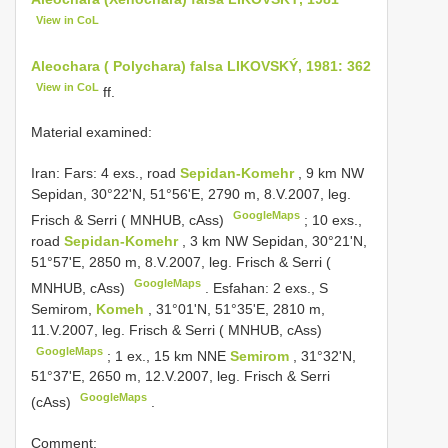
View in CoL
Aleochara ( Polychara) falsa LIKOVSKÝ, 1981: 362
View in CoL
ff.
Material examined:
Iran: Fars: 4 exs., road
Sepidan-Komehr
, 9 km NW
Sepidan, 30°22'N, 51°56'E, 2790 m, 8.V.2007, leg.
GoogleMaps
Frisch & Serri ( MNHUB, cAss)
;
10 exs.,
road
Sepidan-Komehr
, 3 km NW Sepidan, 30°21'N,
51°57'E, 2850 m, 8.V.2007, leg. Frisch & Serri (
GoogleMaps
MNHUB, cAss)
.
Esfahan: 2 exs., S
Semirom,
Komeh
, 31°01'N, 51°35'E, 2810 m,
11.V.2007, leg. Frisch & Serri ( MNHUB, cAss)
GoogleMaps
;
1 ex., 15 km NNE
Semirom
, 31°32'N,
51°37'E, 2650 m, 12.V.2007, leg. Frisch & Serri
GoogleMaps
(cAss)
.
Comment: