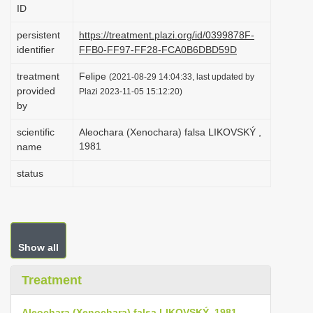
ID
i
o
persistent
https://treatment.plazi.org/id/0399878F-
identifier
FFB0-FF97-FF28-FCA0B6DBD59D
n
treatment
Felipe
(2021-08-29 14:04:33, last updated by
provided
Plazi 2023-11-05 15:12:20)
by
scientific
Aleochara (Xenochara) falsa LIKOVSKÝ ,
1981
name
status
Show all
Treatment
Aleochara (Xenochara) falsa LIKOVSKÝ, 1981