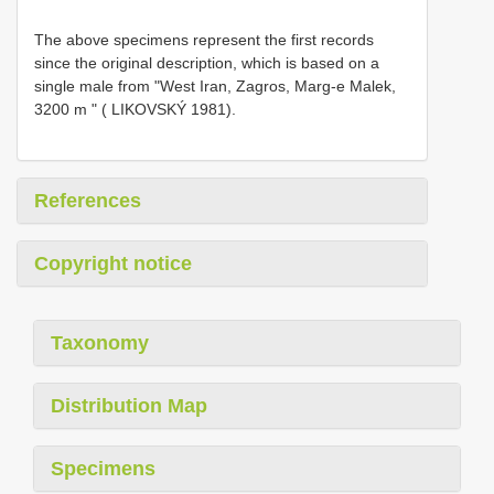
The above specimens represent the first records
since the original description, which is based on a
single male from "West Iran, Zagros, Marg-e Malek,
3200 m " ( LIKOVSKÝ 1981).
References
Copyright notice
Taxonomy
Distribution Map
Specimens