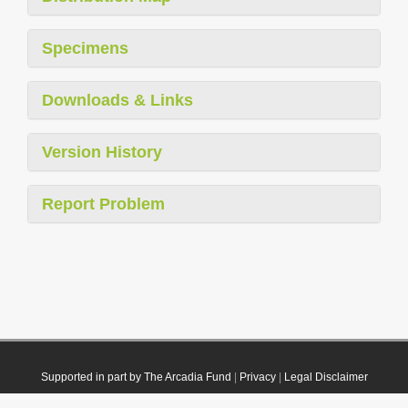
Specimens
Downloads & Links
Version History
Report Problem
Supported in part by The Arcadia Fund
|
Privacy
|
Legal Disclaimer