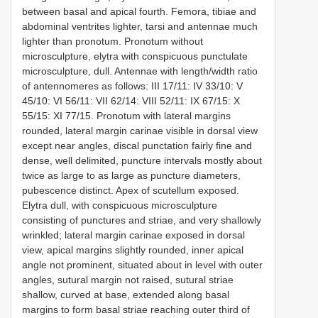
between basal and apical fourth. Femora, tibiae and
abdominal ventrites lighter, tarsi and antennae much
lighter than pronotum. Pronotum without
microsculpture, elytra with conspicuous punctulate
microsculpture, dull. Antennae with length/width ratio
of antennomeres as follows: III 17/11: IV 33/10: V
45/10: VI 56/11: VII 62/14: VIII 52/11: IX 67/15: X
55/15: XI 77/15. Pronotum with lateral margins
rounded, lateral margin carinae visible in dorsal view
except near angles, discal punctation fairly fine and
dense, well delimited, puncture intervals mostly about
twice as large to as large as puncture diameters,
pubescence distinct. Apex of scutellum exposed.
Elytra dull, with conspicuous microsculpture
consisting of punctures and striae, and very shallowly
wrinkled; lateral margin carinae exposed in dorsal
view, apical margins slightly rounded, inner apical
angle not prominent, situated about in level with outer
angles, sutural margin not raised, sutural striae
shallow, curved at base, extended along basal
margins to form basal striae reaching outer third of