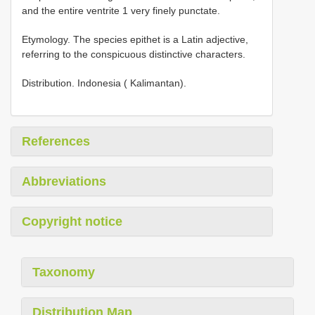
and the entire ventrite 1 very finely punctate.
Etymology. The species epithet is a Latin adjective,
referring to the conspicuous distinctive characters.
Distribution. Indonesia ( Kalimantan).
References
Abbreviations
Copyright notice
Taxonomy
Distribution Map