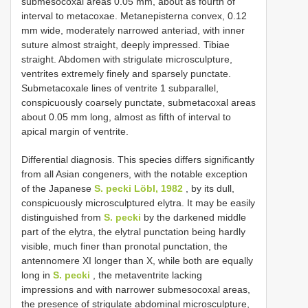
submesocoxal areas 0.05 mm, about as fourth of
interval to metacoxae. Metanepisterna convex, 0.12
mm wide, moderately narrowed anteriad, with inner
suture almost straight, deeply impressed. Tibiae
straight. Abdomen with strigulate microsculpture,
ventrites extremely finely and sparsely punctate.
Submetacoxale lines of ventrite 1 subparallel,
conspicuously coarsely punctate, submetacoxal areas
about 0.05 mm long, almost as fifth of interval to
apical margin of ventrite.
Differential diagnosis. This species differs significantly
from all Asian congeners, with the notable exception
of the Japanese
S. pecki Löbl, 1982
, by its dull,
conspicuously microsculptured elytra. It may be easily
distinguished from
S. pecki
by the darkened middle
part of the elytra, the elytral punctation being hardly
visible, much finer than pronotal punctation, the
antennomere XI longer than X, while both are equally
long in
S. pecki
, the metaventrite lacking
impressions and with narrower submesocoxal areas,
the presence of strigulate abdominal microsculpture,