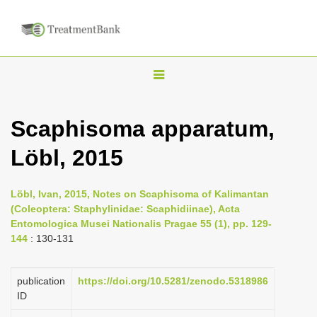
T
o
g
Scaphisoma apparatum,
g
Löbl, 2015
l
e
n
Löbl, Ivan, 2015, Notes on Scaphisoma of Kalimantan
(Coleoptera: Staphylinidae: Scaphidiinae), Acta
a
Entomologica Musei Nationalis Pragae 55 (1), pp. 129-
v
144
: 130-131
i
g
publication
https://doi.org/10.5281/zenodo.5318986
a
ID
t