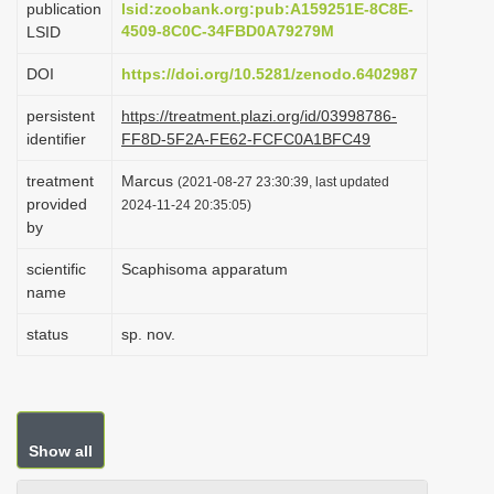
publication
lsid:zoobank.org:pub:A159251E-8C8E-
i
4509-8C0C-34FBD0A79279M
LSID
o
DOI
https://doi.org/10.5281/zenodo.6402987
n
persistent
https://treatment.plazi.org/id/03998786-
identifier
FF8D-5F2A-FE62-FCFC0A1BFC49
treatment
Marcus
(2021-08-27 23:30:39, last updated
provided
2024-11-24 20:35:05)
by
scientific
Scaphisoma apparatum
name
status
sp. nov.
Show all