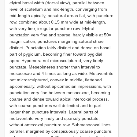
elytral basal width (dorsal view), parallel between
level of scutellum and mid-length, converging from
mid-length apically, adsutural areas flat, with puncture
row, combined about 0.15 mm wide at mid-length,
with very fine, irregular puncture row. Elytral
punctation very fine and sparse, hardly visible at 50×
magnification, punctures margining sutural striae
distinct. Punctation fairly distinct and dense on basal
part of pygidium, becoming finer toward pygidial
apex. Hypomera not microsculptured, very finely
punctate. Mesepimeres shorter than interval to
mesocoxae and 4 times as long as wide. Metaventrite
not microsculptured, convex in middle, flattened
apicomesally, without apicomedian impressions, with
punctation very fine between mesocoxae, becoming
coarse and dense toward apical intercoxal process,
with coarse punctures well delimited and to part
larger than puncture intervals. Lateral parts of
metaventrite very finely and sparsely punctate,
without antecoxal puncture row. Submesocoxal lines
parallel, margined by conspicuously coarse puncture;