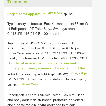
Treatment
View in CoL
Scaphisoma apparatum
sp. nov.
Type locality. Indonesia, East Kalimantan, ca 55 km W
of Balikpapan, PT Fajar Surya Swadaya area,
01°13.3′S, 116°21.0′E, 100 m a.s.l.
Type material.
HOLOTYPE: ♀, ‘ Indonesia, E.
Kalimantan, ca 55 km W of Balikpapan PT Fajar
Surya Swadaya [area] 01°13.3’S 116°21.0’E, 100m J.
Hájek, J. Schneider, P. Votruba leg. 24-25+ 29.xi.2011
/
border of Acacia mangium plantation and
primary rainforest, stream and waterfall, puddles
;
GoogleMaps
individual collecting, + light trap’ ( NMPC).
PARA TYPE: ♀, with the same data as the holotype (
GoogleMaps
MHNG).
Description. Length 1.90 mm, width 1.36 mm. Head
and body dark reddish-brown, pronotum darkened
along basal margin, elytra darkened in middle,