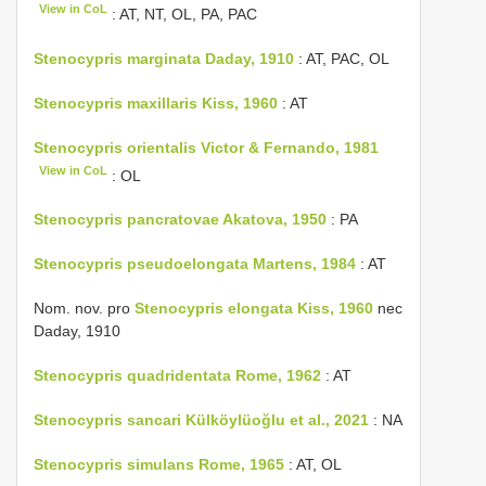
View in CoL
: AT, NT, OL, PA, PAC
Stenocypris marginata Daday, 1910
: AT, PAC, OL
Stenocypris maxillaris Kiss, 1960
: AT
Stenocypris orientalis Victor & Fernando, 1981
View in CoL
: OL
Stenocypris pancratovae Akatova, 1950
: PA
Stenocypris pseudoelongata Martens, 1984
: AT
Nom. nov. pro
Stenocypris elongata Kiss, 1960
nec
Daday, 1910
Stenocypris quadridentata Rome, 1962
: AT
Stenocypris sancari Külköylüoğlu et al., 2021
: NA
Stenocypris simulans Rome, 1965
: AT, OL