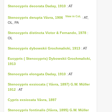
Stenocypris decorata Daday, 1910
: AT
View in CoL
Stenocypris derupta Vávra, 1906
: AT,
OL, PA
Stenocypris distincta Victor & Fernando, 1978
:
OL
Stenocypris dybowskii Grochmalicki, 1913
: AT
Eucypris ( Stenocypris) Dybowskii Grochmalicki,
1913
Stenocypris elongata Daday, 1910
: AT
Stenocypris exsiccata ( Vávra, 1897) G.W. Müller
1912
: AT
Cypris exsiccata Vávra, 1897
Stenocypris fontinalis (Vávra, 1895) G.W. Müller