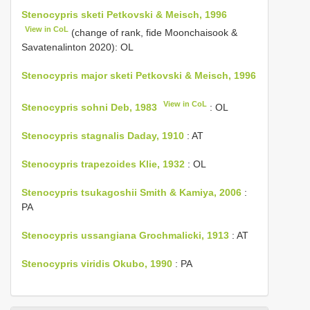
Stenocypris sketi Petkovski & Meisch, 1996
View in CoL
(change of rank, fide Moonchaisook &
Savatenalinton 2020): OL
Stenocypris major sketi Petkovski & Meisch, 1996
View in CoL
Stenocypris sohni Deb, 1983
: OL
Stenocypris stagnalis Daday, 1910
: AT
Stenocypris trapezoides Klie, 1932
: OL
Stenocypris tsukagoshii Smith & Kamiya, 2006
:
PA
Stenocypris ussangiana Grochmalicki, 1913
: AT
Stenocypris viridis Okubo, 1990
: PA