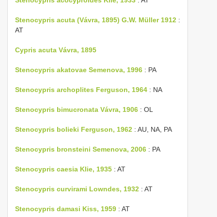
Stenocypris acuta (Vávra, 1895) G.W. Müller 1912
:
AT
Cypris acuta Vávra, 1895
Stenocypris akatovae Semenova, 1996
: PA
Stenocypris archoplites Ferguson, 1964
: NA
Stenocypris bimucronata Vávra, 1906
: OL
Stenocypris bolieki Ferguson, 1962
: AU, NA, PA
Stenocypris bronsteini Semenova, 2006
: PA
Stenocypris caesia Klie, 1935
: AT
Stenocypris curvirami Lowndes, 1932
: AT
Stenocypris damasi Kiss, 1959
: AT