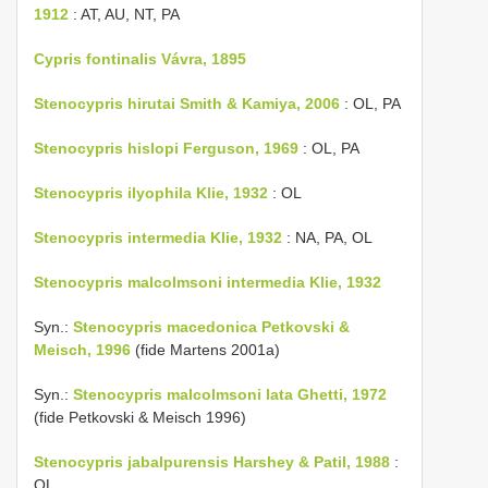
1912
: AT, AU, NT, PA
Cypris fontinalis Vávra, 1895
Stenocypris hirutai Smith & Kamiya, 2006
: OL, PA
Stenocypris hislopi Ferguson, 1969
: OL, PA
Stenocypris ilyophila Klie, 1932
: OL
Stenocypris intermedia Klie, 1932
: NA, PA, OL
Stenocypris malcolmsoni intermedia Klie, 1932
Syn.:
Stenocypris macedonica Petkovski &
Meisch, 1996
(fide Martens 2001a)
Syn.:
Stenocypris malcolmsoni lata Ghetti, 1972
(fide Petkovski & Meisch 1996)
Stenocypris jabalpurensis Harshey & Patil, 1988
:
OL