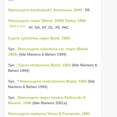
Stenocypris karakalpakii Semenova, 2006
: PA
Stenocypris major (Baird, 1859) Daday 1898
View in CoL
: AT, NA, NT, OL, PA, PAC
Cypris cylindrica major Baird, 1859
Syn.:
Stenocypris cylindrica var. major (Baird,
1859)
(fide Martens & Behen 1994)
Syn.:
Cypris chittyensis Baird, 1862
(fide Martens &
Behen 1994)
Syn.: *
Stenocypris malcolmsoni Brady, 1886
(fide
Martens & Behen 1994)
Syn.:
Stenocypris major okuboi Petkovski &
Meisch, 1996
(fide Martens 2001a)
Stenocypris malayica Victor & Fernando, 1981