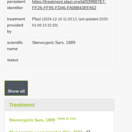
persistent
https://treatment.plazi.org/id/039887E7-
i
identifier
FF26-FF95-FD46-FA0B843EFA52
o
treatment
Plazi
(2024-12-16 11:20:12, last updated 2025-
n
provided
01-09 15:32:30)
by
scientific
Stenocypris Sars, 1889
name
status
Show all
Treatment
View in CoL
Stenocypris Sars, 1889
Stenocypris acocyproides Klie, 1933
: AT