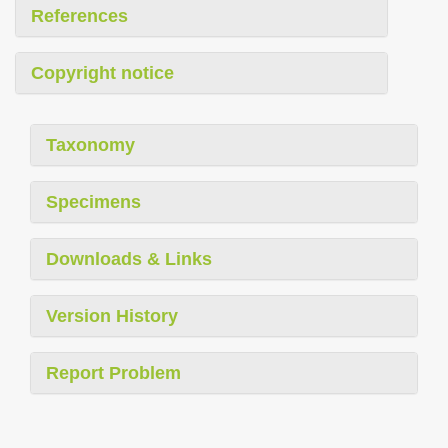
References
Copyright notice
Taxonomy
Specimens
Downloads & Links
Version History
Report Problem