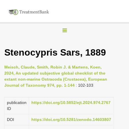
T
o
g
Stenocypris Sars, 1889
g
l
Meisch, Claude, Smith, Robin J. & Martens, Koen,
e
2024, An updated subjective global checklist of the
n
extant non-marine Ostracoda (Crustacea), European
Journal of Taxonomy 974, pp. 1-144
: 102-103
a
v
i
publication
https://doi.org/10.5852/ejt.2024.974.2767
ID
g
a
DOI
https://doi.org/10.5281/zenodo.14603807
t