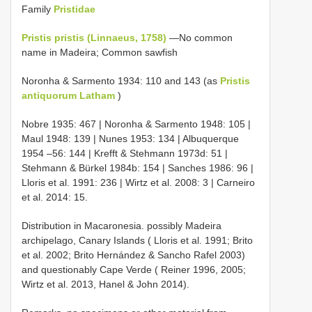
Family
Pristidae
Pristis pristis (Linnaeus, 1758)
—No common
name in Madeira; Common sawfish
Noronha & Sarmento 1934: 110 and 143 (as
Pristis
antiquorum Latham
)
Nobre 1935: 467 | Noronha & Sarmento 1948: 105 |
Maul 1948: 139 | Nunes 1953: 134 | Albuquerque
1954 –56: 144 | Krefft & Stehmann 1973d: 51 |
Stehmann & Bürkel 1984b: 154 | Sanches 1986: 96 |
Lloris et al. 1991: 236 | Wirtz et al. 2008: 3 | Carneiro
et al. 2014: 15.
Distribution in Macaronesia. possibly Madeira
archipelago, Canary Islands ( Lloris et al. 1991; Brito
et al. 2002; Brito Hernández & Sancho Rafel 2003)
and questionably Cape Verde ( Reiner 1996, 2005;
Wirtz et al. 2013, Hanel & John 2014).