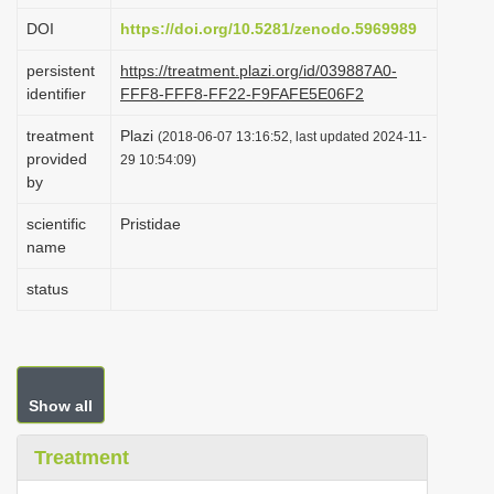
i
DOI
https://doi.org/10.5281/zenodo.5969989
o
persistent
https://treatment.plazi.org/id/039887A0-
n
identifier
FFF8-FFF8-FF22-F9FAFE5E06F2
treatment
Plazi
(2018-06-07 13:16:52, last updated 2024-11-
provided
29 10:54:09)
by
scientific
Pristidae
name
status
Show all
Treatment