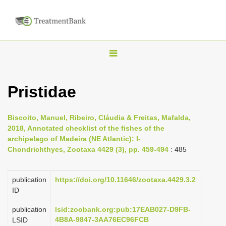
T
o
g
Pristidae
g
l
Biscoito, Manuel, Ribeiro, Cláudia & Freitas, Mafalda,
e
2018, Annotated checklist of the fishes of the
n
archipelago of Madeira (NE Atlantic): I-
Chondrichthyes, Zootaxa 4429 (3), pp. 459-494
: 485
a
v
i
publication
https://doi.org/10.11646/zootaxa.4429.3.2
ID
g
a
publication
lsid:zoobank.org:pub:17EAB027-D9FB-
4B8A-9847-3AA76EC96FCB
LSID
t