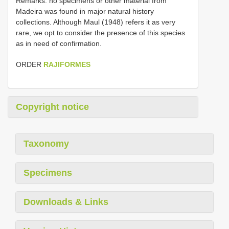
Remarks. no specimens or other material from
Madeira was found in major natural history
collections. Although Maul (1948) refers it as very
rare, we opt to consider the presence of this species
as in need of confirmation.
ORDER
RAJIFORMES
Copyright notice
Taxonomy
Specimens
Downloads & Links