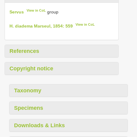
View in CoL
Servus
group
View in CoL
H. diadema Marseul, 1854: 559
References
Copyright notice
Taxonomy
Specimens
Downloads & Links