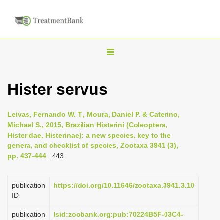
T
o
g
Hister servus
g
l
Leivas, Fernando W. T., Moura, Daniel P. & Caterino,
e
Michael S., 2015, Brazilian Histerini (Coleoptera,
n
Histeridae, Histerinae): a new species, key to the
genera, and checklist of species, Zootaxa 3941 (3),
a
pp. 437-444
: 443
v
i
publication
https://doi.org/10.11646/zootaxa.3941.3.10
g
ID
a
publication
lsid:zoobank.org:pub:70224B5F-03C4-
t