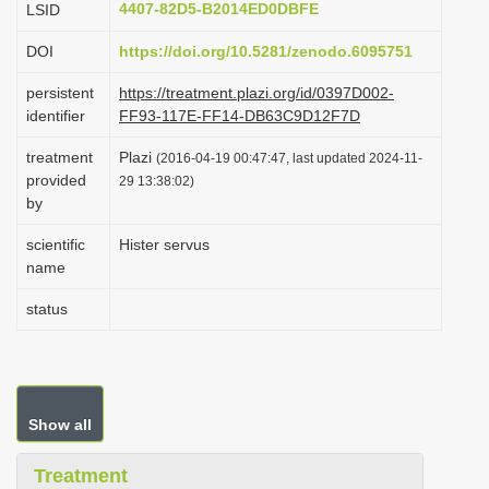
4407-82D5-B2014ED0DBFE
LSID
i
DOI
https://doi.org/10.5281/zenodo.6095751
o
n
persistent
https://treatment.plazi.org/id/0397D002-
identifier
FF93-117E-FF14-DB63C9D12F7D
treatment
Plazi
(2016-04-19 00:47:47, last updated 2024-11-
provided
29 13:38:02)
by
scientific
Hister servus
name
status
Show all
Treatment