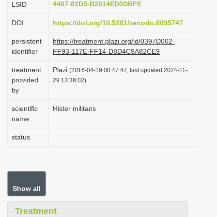
4407-82D5-B2014ED0DBFE
LSID
i
DOI
https://doi.org/10.5281/zenodo.6095747
o
n
persistent
https://treatment.plazi.org/id/0397D002-
identifier
FF93-117E-FF14-D8D4C9A82CE9
treatment
Plazi
(2016-04-19 00:47:47, last updated 2024-11-
provided
29 13:38:02)
by
scientific
Hister militaris
name
status
Show all
Treatment