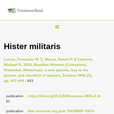
T
o
g
Hister militaris
g
l
Leivas, Fernando W. T., Moura, Daniel P. & Caterino,
e
Michael S., 2015, Brazilian Histerini (Coleoptera,
n
Histeridae, Histerinae): a new species, key to the
genera, and checklist of species, Zootaxa 3941 (3),
a
pp. 437-444
: 443
v
i
publication
https://doi.org/10.11646/zootaxa.3941.3.10
g
ID
a
publication
lsid:zoobank.org:pub:70224B5F-03C4-
t