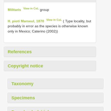
View in CoL
Militaris
group
View in CoL
H. pioti Marseul, 1870
( Type locality, but
probably in error as the species is otherwise known
only in Mexico; Caterino (2002))
References
Copyright notice
Taxonomy
Specimens