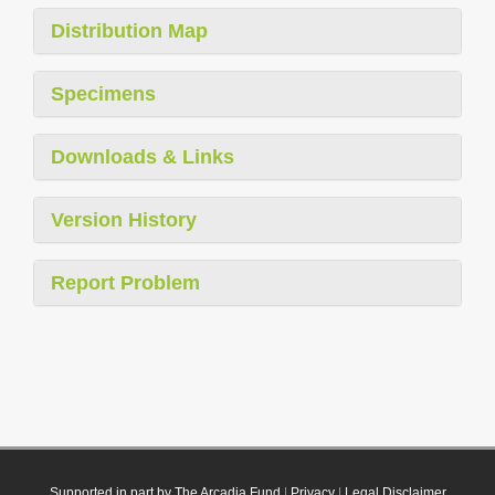
Distribution Map
Specimens
Downloads & Links
Version History
Report Problem
Supported in part by The Arcadia Fund
|
Privacy
|
Legal Disclaimer