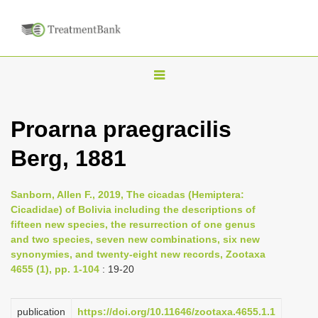
T
o
g
Proarna praegracilis
g
Berg, 1881
l
e
n
Sanborn, Allen F., 2019, The cicadas (Hemiptera:
Cicadidae) of Bolivia including the descriptions of
a
fifteen new species, the resurrection of one genus
v
and two species, seven new combinations, six new
i
synonymies, and twenty-eight new records, Zootaxa
4655 (1), pp. 1-104
: 19-20
g
a
publication
https://doi.org/10.11646/zootaxa.4655.1.1
t