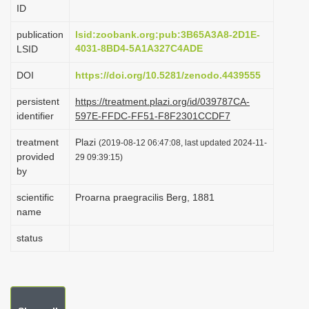
ID
i
o
publication
lsid:zoobank.org:pub:3B65A3A8-2D1E-
4031-8BD4-5A1A327C4ADE
LSID
n
DOI
https://doi.org/10.5281/zenodo.4439555
persistent
https://treatment.plazi.org/id/039787CA-
identifier
597E-FFDC-FF51-F8F2301CCDF7
treatment
Plazi
(2019-08-12 06:47:08, last updated 2024-11-
provided
29 09:39:15)
by
scientific
Proarna praegracilis Berg, 1881
name
status