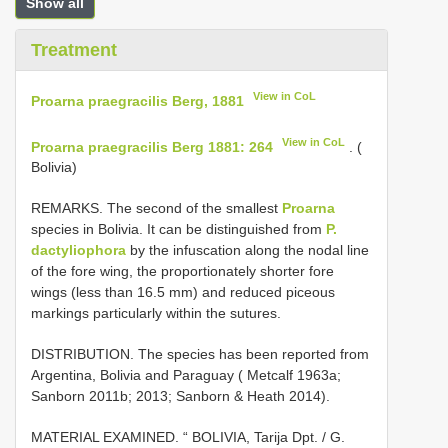
Show all
Treatment
View in CoL
Proarna praegracilis Berg, 1881
View in CoL
Proarna praegracilis Berg 1881: 264
. (
Bolivia)
REMARKS. The second of the smallest
Proarna
species in Bolivia. It can be distinguished from
P.
dactyliophora
by the infuscation along the nodal line
of the fore wing, the proportionately shorter fore
wings (less than 16.5 mm) and reduced piceous
markings particularly within the sutures.
DISTRIBUTION. The species has been reported from
Argentina, Bolivia and Paraguay ( Metcalf 1963a;
Sanborn 2011b; 2013; Sanborn & Heath 2014).
MATERIAL EXAMINED.
“ BOLIVIA, Tarija Dpt. / G.