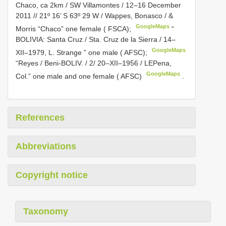
Chaco, ca 2km / SW Villamontes / 12–16 December
2011 // 21º 16’ S 63º 29 W / Wappes, Bonasco / &
GoogleMaps
Morris “Chaco” one female ( FSCA);
“
BOLIVIA: Santa Cruz / Sta. Cruz de la Sierra / 14–
GoogleMaps
XII–1979, L. Strange ” one male ( AFSC);
“Reyes / Beni-BOLIV. / 2/ 20–XII–1956 / LEPena,
GoogleMaps
Col.” one male and one female ( AFSC)
.
References
Abbreviations
Copyright notice
Taxonomy