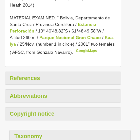
Heath 2014).
MATERIAL EXAMINED.
“ Bolivia, Departamento de
Santa Cruz / Provincia Cordillera /
Estancia
Perforación
/ 19° 40’48.82”S / 61°48’49.58”W /
Altitud 360 m /
Parque Nacional Gran Chaco
/
Kaa-
Iya
/ 25/Nov. (number 1 in circle) / 2001” two females
GoogleMaps
( AFSC, from Gonzalo Navarro).
References
Abbreviations
Copyright notice
Taxonomy