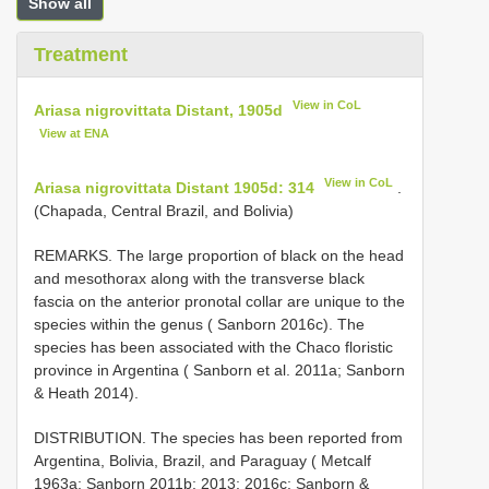
Show all
Treatment
View in CoL
Ariasa nigrovittata Distant, 1905d
View at ENA
View in CoL
Ariasa nigrovittata Distant 1905d: 314
.
(Chapada, Central Brazil, and Bolivia)
REMARKS. The large proportion of black on the head
and mesothorax along with the transverse black
fascia on the anterior pronotal collar are unique to the
species within the genus ( Sanborn 2016c). The
species has been associated with the Chaco floristic
province in Argentina ( Sanborn et al. 2011a; Sanborn
& Heath 2014).
DISTRIBUTION. The species has been reported from
Argentina, Bolivia, Brazil, and Paraguay ( Metcalf
1963a; Sanborn 2011b; 2013; 2016c; Sanborn &