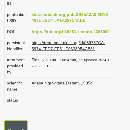
ID
i
o
publication
lsid:zoobank.org:pub:3B65A3A8-2D1E-
4031-8BD4-5A1A327C4ADE
LSID
n
DOI
https://doi.org/10.5281/zenodo.4361000
persistent
https://treatment.plazi.org/id/039787CA-
identifier
5974-FFD7-FF51-FA6330E4CB31
treatment
Plazi
(2019-08-12 06:47:08, last updated 2024-11-
provided
29 09:39:15)
by
scientific
Ariasa nigrovittata Distant, 1905d
name
status