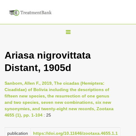
T
o
g
Ariasa nigrovittata
g
Distant, 1905d
l
e
n
Sanborn, Allen F., 2019, The cicadas (Hemiptera:
Cicadidae) of Bolivia including the descriptions of
a
fifteen new species, the resurrection of one genus
v
and two species, seven new combinations, six new
i
synonymies, and twenty-eight new records, Zootaxa
4655 (1), pp. 1-104
: 25
g
a
publication
https://doi.org/10.11646/zootaxa.4655.1.1
t