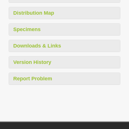
Distribution Map
Specimens
Downloads & Links
Version History
Report Problem