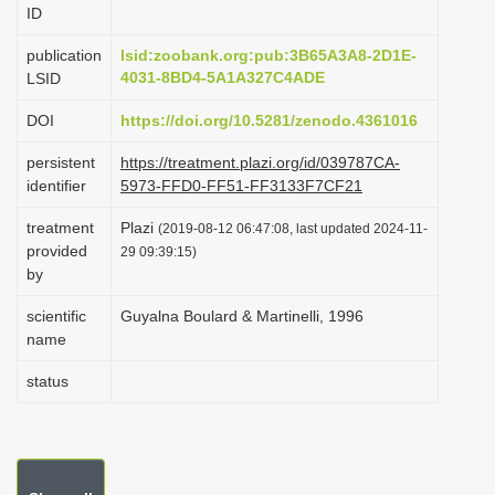
ID
i
o
publication
lsid:zoobank.org:pub:3B65A3A8-2D1E-
4031-8BD4-5A1A327C4ADE
LSID
n
DOI
https://doi.org/10.5281/zenodo.4361016
persistent
https://treatment.plazi.org/id/039787CA-
identifier
5973-FFD0-FF51-FF3133F7CF21
treatment
Plazi
(2019-08-12 06:47:08, last updated 2024-11-
provided
29 09:39:15)
by
scientific
Guyalna Boulard & Martinelli, 1996
name
status