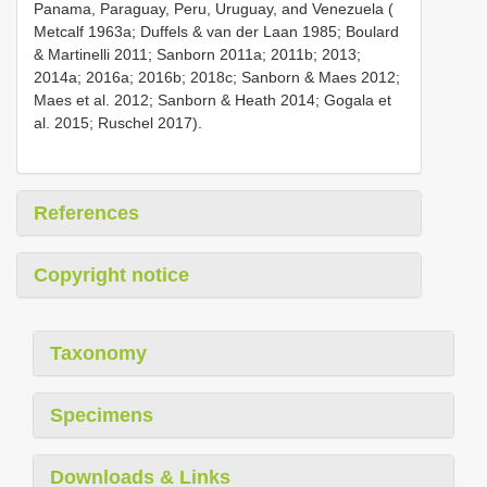
Panama, Paraguay, Peru, Uruguay, and Venezuela (
Metcalf 1963a; Duffels & van der Laan 1985; Boulard
& Martinelli 2011; Sanborn 2011a; 2011b; 2013;
2014a; 2016a; 2016b; 2018c; Sanborn & Maes 2012;
Maes et al. 2012; Sanborn & Heath 2014; Gogala et
al. 2015; Ruschel 2017).
References
Copyright notice
Taxonomy
Specimens
Downloads & Links