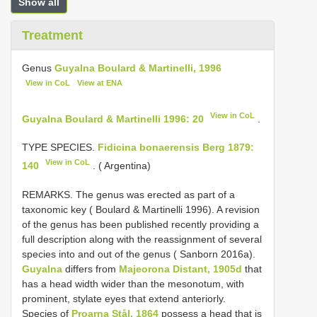
Show all
Treatment
Genus
Guyalna Boulard & Martinelli, 1996
View in CoL
View at ENA
View in CoL
Guyalna Boulard & Martinelli 1996: 20
.
TYPE SPECIES.
Fidicina bonaerensis Berg 1879:
View in CoL
140
. ( Argentina)
REMARKS. The genus was erected as part of a
taxonomic key ( Boulard & Martinelli 1996). A revision
of the genus has been published recently providing a
full description along with the reassignment of several
species into and out of the genus ( Sanborn 2016a).
Guyalna
differs from
Majeorona Distant, 1905d
that
has a head width wider than the mesonotum, with
prominent, stylate eyes that extend anteriorly.
Species of
Proarna Stål, 1864
possess a head that is