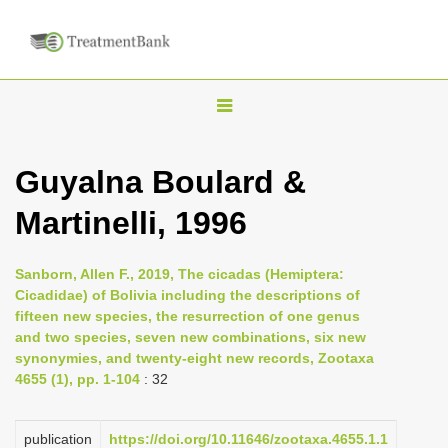
T
o
g
Guyalna Boulard &
g
Martinelli, 1996
l
e
n
Sanborn, Allen F., 2019, The cicadas (Hemiptera:
Cicadidae) of Bolivia including the descriptions of
a
fifteen new species, the resurrection of one genus
v
and two species, seven new combinations, six new
i
synonymies, and twenty-eight new records, Zootaxa
4655 (1), pp. 1-104
: 32
g
a
publication
https://doi.org/10.11646/zootaxa.4655.1.1
t