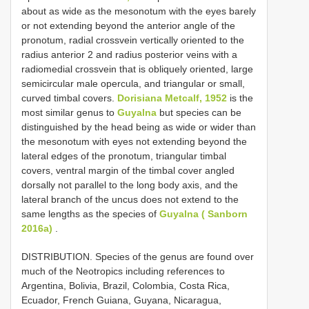
about as wide as the mesonotum with the eyes barely
or not extending beyond the anterior angle of the
pronotum, radial crossvein vertically oriented to the
radius anterior 2 and radius posterior veins with a
radiomedial crossvein that is obliquely oriented, large
semicircular male opercula, and triangular or small,
curved timbal covers.
Dorisiana Metcalf, 1952
is the
most similar genus to
Guyalna
but species can be
distinguished by the head being as wide or wider than
the mesonotum with eyes not extending beyond the
lateral edges of the pronotum, triangular timbal
covers, ventral margin of the timbal cover angled
dorsally not parallel to the long body axis, and the
lateral branch of the uncus does not extend to the
same lengths as the species of
Guyalna ( Sanborn
2016a)
.
DISTRIBUTION. Species of the genus are found over
much of the Neotropics including references to
Argentina, Bolivia, Brazil, Colombia, Costa Rica,
Ecuador, French Guiana, Guyana, Nicaragua,