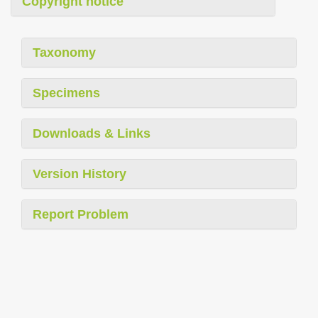
Copyright notice
Taxonomy
Specimens
Downloads & Links
Version History
Report Problem