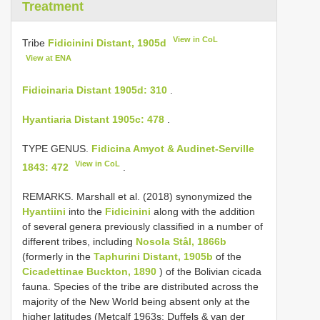
Treatment
View in CoL
Tribe
Fidicinini Distant, 1905d
View at ENA
Fidicinaria Distant 1905d: 310
.
Hyantiaria Distant 1905c: 478
.
TYPE GENUS.
Fidicina Amyot & Audinet-Serville
View in CoL
1843: 472
.
REMARKS. Marshall et al. (2018) synonymized the
Hyantiini
into the
Fidicinini
along with the addition
of several genera previously classified in a number of
different tribes, including
Nosola Stål, 1866b
(formerly in the
Taphurini Distant, 1905b
of the
Cicadettinae Buckton, 1890
) of the Bolivian cicada
fauna. Species of the tribe are distributed across the
majority of the New World being absent only at the
higher latitudes (Metcalf 1963s; Duffels & van der