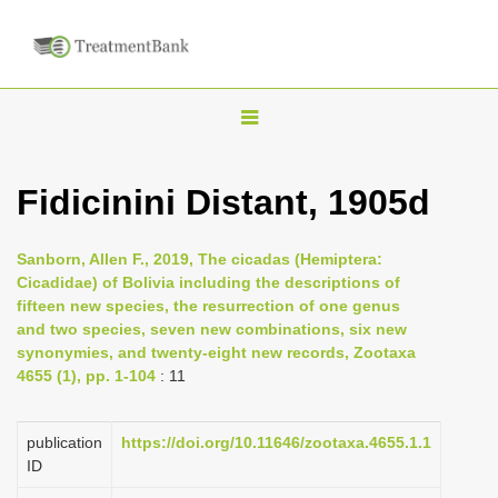
T
o
g
Fidicinini Distant, 1905d
g
l
Sanborn, Allen F., 2019, The cicadas (Hemiptera:
e
Cicadidae) of Bolivia including the descriptions of
n
fifteen new species, the resurrection of one genus
and two species, seven new combinations, six new
a
synonymies, and twenty-eight new records, Zootaxa
v
4655 (1), pp. 1-104
: 11
i
g
publication
https://doi.org/10.11646/zootaxa.4655.1.1
a
ID
t