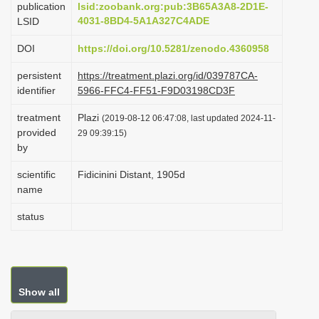
publication
lsid:zoobank.org:pub:3B65A3A8-2D1E-
i
4031-8BD4-5A1A327C4ADE
LSID
o
DOI
https://doi.org/10.5281/zenodo.4360958
n
persistent
https://treatment.plazi.org/id/039787CA-
identifier
5966-FFC4-FF51-F9D03198CD3F
treatment
Plazi
(2019-08-12 06:47:08, last updated 2024-11-
provided
29 09:39:15)
by
scientific
Fidicinini Distant, 1905d
name
status
Show all