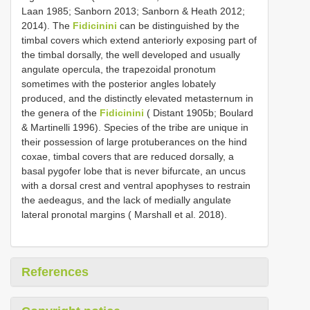
Laan 1985; Sanborn 2013; Sanborn & Heath 2012;
2014). The
Fidicinini
can be distinguished by the
timbal covers which extend anteriorly exposing part of
the timbal dorsally, the well developed and usually
angulate opercula, the trapezoidal pronotum
sometimes with the posterior angles lobately
produced, and the distinctly elevated metasternum in
the genera of the
Fidicinini
( Distant 1905b; Boulard
& Martinelli 1996). Species of the tribe are unique in
their possession of large protuberances on the hind
coxae, timbal covers that are reduced dorsally, a
basal pygofer lobe that is never bifurcate, an uncus
with a dorsal crest and ventral apophyses to restrain
the aedeagus, and the lack of medially angulate
lateral pronotal margins ( Marshall et al. 2018).
References