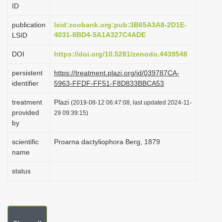
ID
i
o
publication
lsid:zoobank.org:pub:3B65A3A8-2D1E-
4031-8BD4-5A1A327C4ADE
LSID
n
DOI
https://doi.org/10.5281/zenodo.4439548
persistent
https://treatment.plazi.org/id/039787CA-
identifier
5963-FFDF-FF51-F8D833BBCA53
treatment
Plazi
(2019-08-12 06:47:08, last updated 2024-11-
provided
29 09:39:15)
by
scientific
Proarna dactyliophora Berg, 1879
name
status