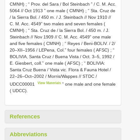
CMNH)
;
“ Prov. del Sara / Bol Steinbach ” / C. M. Acc.
5064 // Oct 1913 ” one male ( CMNH)
;
“ Sta. Cruz de
/ la Sierra Bol. / 450 m. / J. Steinbach // Nov 1910 //
C. M. Acc. 4549” two males and seven females (
CMNH)
;
“ Sta. Cruz de / la Sierra Bol. / 450 m. / J.
Steinbach // Nov 1909 // C. M. Acc. 4549” one male
and five females ( CMNH)
;
“ Reyes / Beni-BOLIV. / 2/
20–XII–1956 / LEPena, Col.” four females ( AFSC)
;
“
BOLIVIA, Santa Cruz / Buena Vista / Oct. 3–5, 1992 /
E. Giesbert, coll.” one male ( AFSC)
;
“ BOLIVIA:
Santa Cruz Buena / Vista vic. Flora & Fauna Hotel /
22–26–Oct–2002 / Morris/Wappes // STDC /
View Materials
UDCC00001
” one male and one female
( UDCC).
References
Abbreviations