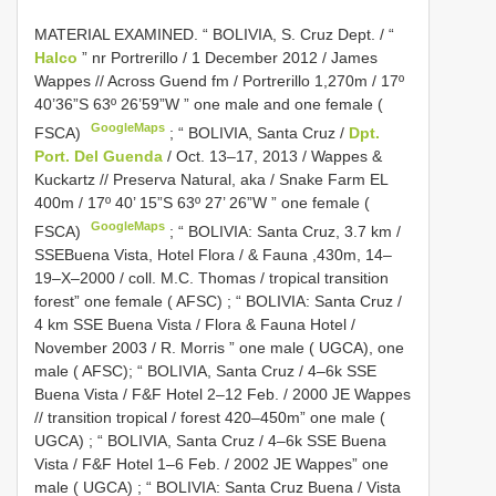
MATERIAL EXAMINED.
“ BOLIVIA, S. Cruz Dept. / “
Halco
” nr Portrerillo / 1 December 2012 / James
Wappes // Across Guend fm / Portrerillo 1,270m / 17º
40’36”S 63º 26’59”W ” one male and one female (
GoogleMaps
FSCA)
;
“ BOLIVIA, Santa Cruz /
Dpt.
Port. Del Guenda
/ Oct. 13–17, 2013 / Wappes &
Kuckartz // Preserva Natural, aka / Snake Farm EL
400m / 17º 40’ 15”S 63º 27’ 26”W ” one female (
GoogleMaps
FSCA)
;
“ BOLIVIA: Santa Cruz, 3.7 km /
SSEBuena Vista, Hotel Flora / & Fauna ,430m, 14–
19–X–2000 / coll. M.C. Thomas / tropical transition
forest” one female ( AFSC)
;
“ BOLIVIA: Santa Cruz /
4 km SSE Buena Vista / Flora & Fauna Hotel /
November 2003 / R. Morris ” one male ( UGCA), one
male ( AFSC);
“ BOLIVIA, Santa Cruz / 4–6k SSE
Buena Vista / F&F Hotel 2–12 Feb. / 2000 JE Wappes
// transition tropical / forest 420–450m” one male (
UGCA)
;
“ BOLIVIA, Santa Cruz / 4–6k SSE Buena
Vista / F&F Hotel 1–6 Feb. / 2002 JE Wappes” one
male ( UGCA)
;
“ BOLIVIA: Santa Cruz Buena / Vista