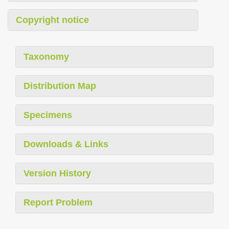
Copyright notice
Taxonomy
Distribution Map
Specimens
Downloads & Links
Version History
Report Problem