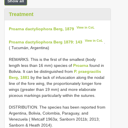
Show all
Treatment
View in CoL
Proarna dactyliophora Berg, 1879
View in CoL
Proarna dactyliophora Berg 1879: 143
.
( Tucumán, Argentina)
REMARKS. This is the first of the smallest (body
length less than 16 mm) species of
Proarna
found in
Bolivia. It can be distinguished from
P. praegracilis
Berg, 1881
by the lack of infuscation along the nodal
line of the fore wing, the proportionately longer fore
wings (greater than 19 mm) and more elaborate
piceous markings particularly within the sutures.
DISTRIBUTION. The species has been reported from
Argentina, Bolivia, Colombia, Paraguay, and
Venezuela ( Metcalf 1963a; Sanborn 2011b; 2013;
Sanborn & Heath 2014).