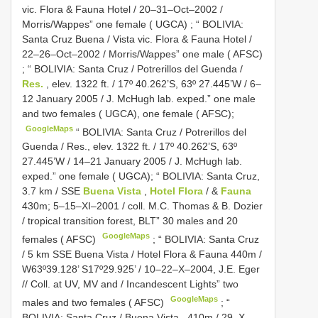
vic. Flora & Fauna Hotel / 20–31–Oct–2002 /
Morris/Wappes” one female ( UGCA)
;
“ BOLIVIA:
Santa Cruz Buena / Vista vic. Flora & Fauna Hotel /
22–26–Oct–2002 / Morris/Wappes” one male ( AFSC)
;
“ BOLIVIA: Santa Cruz / Potrerillos del Guenda /
Res.
, elev. 1322 ft. / 17º 40.262’S, 63º 27.445’W / 6–
12 January 2005 / J. McHugh lab. exped.” one male
and two females ( UGCA), one female ( AFSC);
GoogleMaps
“ BOLIVIA: Santa Cruz / Potrerillos del
Guenda / Res., elev. 1322 ft. / 17º 40.262’S, 63º
27.445’W / 14–21 January 2005 / J. McHugh lab.
exped.” one female ( UGCA); “ BOLIVIA: Santa Cruz,
3.7 km / SSE
Buena Vista
,
Hotel Flora
/ &
Fauna
430m; 5–15–XI–2001 / coll. M.C. Thomas & B. Dozier
/ tropical transition forest, BLT” 30 males and 20
GoogleMaps
females ( AFSC)
;
“ BOLIVIA: Santa Cruz
/ 5 km SSE Buena Vista / Hotel Flora & Fauna 440m /
W63º39.128’ S17º29.925’ / 10–22–X–2004, J.E. Eger
// Coll. at UV, MV and / Incandescent Lights” two
GoogleMaps
males and two females ( AFSC)
;
“
BOLIVIA: Santa Cruz / Buena Vista , 410m / 29–X–