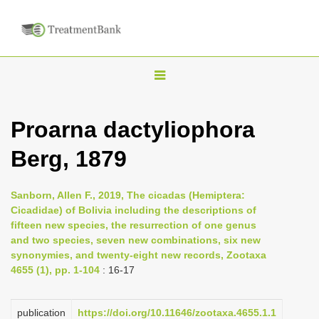
T
o
g
Proarna dactyliophora
g
Berg, 1879
l
e
n
Sanborn, Allen F., 2019, The cicadas (Hemiptera:
Cicadidae) of Bolivia including the descriptions of
a
fifteen new species, the resurrection of one genus
v
and two species, seven new combinations, six new
i
synonymies, and twenty-eight new records, Zootaxa
4655 (1), pp. 1-104
: 16-17
g
a
publication
https://doi.org/10.11646/zootaxa.4655.1.1
t