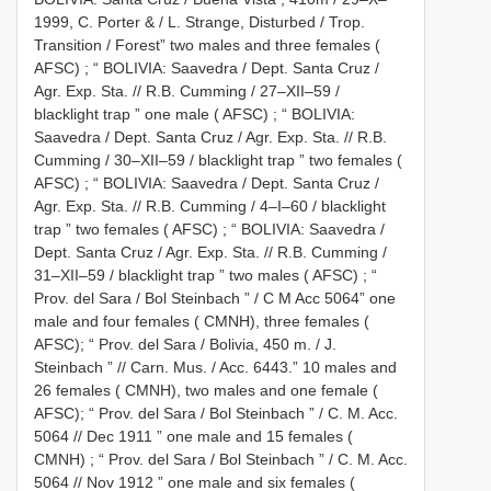
1999, C. Porter & / L. Strange, Disturbed / Trop.
Transition / Forest” two males and three females (
AFSC)
;
“ BOLIVIA: Saavedra / Dept. Santa Cruz /
Agr. Exp. Sta. // R.B. Cumming / 27–XII–59 /
blacklight trap ” one male ( AFSC)
;
“ BOLIVIA:
Saavedra / Dept. Santa Cruz / Agr. Exp. Sta. // R.B.
Cumming / 30–XII–59 / blacklight trap ” two females (
AFSC)
;
“ BOLIVIA: Saavedra / Dept. Santa Cruz /
Agr. Exp. Sta. // R.B. Cumming / 4–I–60 / blacklight
trap ” two females ( AFSC)
;
“ BOLIVIA: Saavedra /
Dept. Santa Cruz / Agr. Exp. Sta. // R.B. Cumming /
31–XII–59 / blacklight trap ” two males ( AFSC)
;
“
Prov. del Sara / Bol Steinbach ” / C M Acc 5064” one
male and four females ( CMNH), three females (
AFSC);
“ Prov. del Sara / Bolivia, 450 m. / J.
Steinbach ” // Carn. Mus. / Acc. 6443.” 10 males and
26 females ( CMNH), two males and one female (
AFSC);
“ Prov. del Sara / Bol Steinbach ” / C. M. Acc.
5064 // Dec 1911 ” one male and 15 females (
CMNH)
;
“ Prov. del Sara / Bol Steinbach ” / C. M. Acc.
5064 // Nov 1912 ” one male and six females (