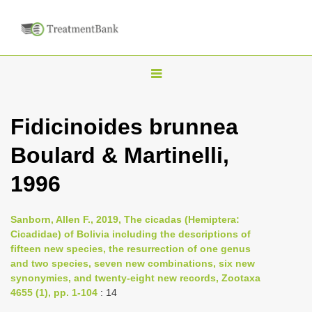
T
o
g
Fidicinoides brunnea
g
Boulard & Martinelli,
l
e
1996
n
a
Sanborn, Allen F., 2019, The cicadas (Hemiptera:
v
Cicadidae) of Bolivia including the descriptions of
i
fifteen new species, the resurrection of one genus
and two species, seven new combinations, six new
g
synonymies, and twenty-eight new records, Zootaxa
a
4655 (1), pp. 1-104
: 14
t