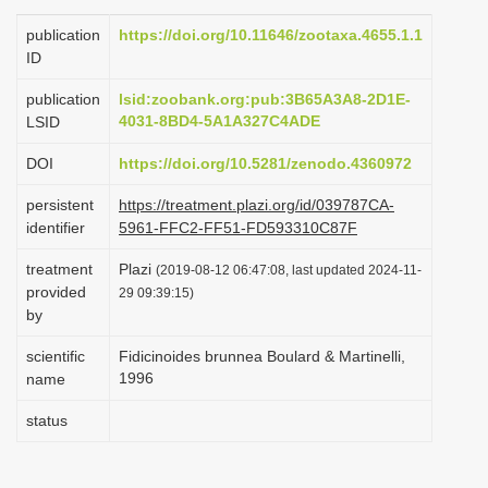
i
publication
https://doi.org/10.11646/zootaxa.4655.1.1
o
ID
n
publication
lsid:zoobank.org:pub:3B65A3A8-2D1E-
4031-8BD4-5A1A327C4ADE
LSID
DOI
https://doi.org/10.5281/zenodo.4360972
persistent
https://treatment.plazi.org/id/039787CA-
identifier
5961-FFC2-FF51-FD593310C87F
treatment
Plazi
(2019-08-12 06:47:08, last updated 2024-11-
provided
29 09:39:15)
by
scientific
Fidicinoides brunnea Boulard & Martinelli,
1996
name
status