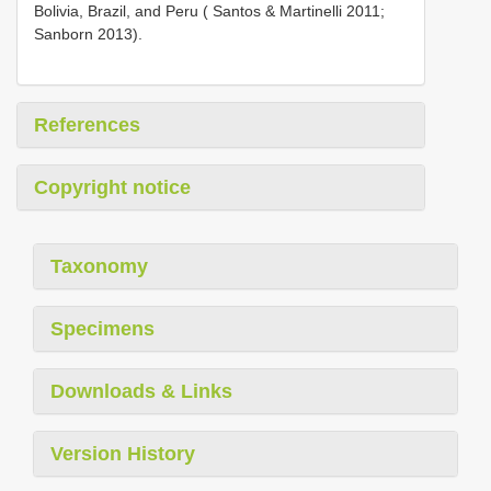
Bolivia, Brazil, and Peru ( Santos & Martinelli 2011;
Sanborn 2013).
References
Copyright notice
Taxonomy
Specimens
Downloads & Links
Version History