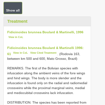
Show all
Treatment
Fidicinoides brunnea Boulard & Martinelli, 1996
View in CoL
Fidicinoides brunnea Boulard & Martinelli 1996:
View in CoL
View Cited Treatment
61
. (Rodovia 163,
between km 500 and 600, Mato Grosso, Brazil)
REMARKS. The first of the Bolivian species with
infuscation along the ambient veins of the fore wings
and hind wings. The body is more slender and the
infuscation is found only on the radial and radiomedial
crossveins while the proximal marginal veins, medial
and mediocubital crossveins lack infuscation.
DISTRIBUTION. The species has been reported from