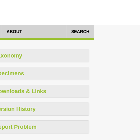
ABOUT
SEARCH
axonomy
pecimens
ownloads & Links
rsion History
eport Problem