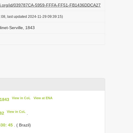
lazi.org/id/039787CA-5959-FFFA-FF51-FB1436DDCA27
:08, last updated 2024-11-29 09:39:15)
inet-Serville, 1843
View in CoL
View at ENA
 1843
View in CoL
482
.
30: 45
. ( Brazil)