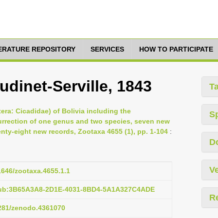
TERATURE REPOSITORY
SERVICES
HOW TO PARTICIPATE
dinet-Serville, 1843
T
era: Cicadidae) of Bolivia including the
S
surrection of one genus and two species, seven new
ty-eight new records, Zootaxa 4655 (1), pp. 1-104
:
D
Ve
11646/zootaxa.4655.1.1
:pub:3B65A3A8-2D1E-4031-8BD4-5A1A327C4ADE
R
5281/zenodo.4361070