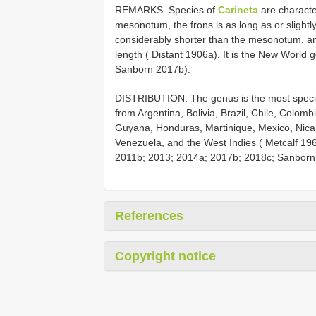
REMARKS. Species of
Carineta
are characte
mesonotum, the frons is as long as or slightl
considerably shorter than the mesonotum, and
length ( Distant 1906a). It is the New World 
Sanborn 2017b).
DISTRIBUTION. The genus is the most specio
from Argentina, Bolivia, Brazil, Chile, Colo
Guyana, Honduras, Martinique, Mexico, Nic
Venezuela, and the West Indies ( Metcalf 19
2011b; 2013; 2014a; 2017b; 2018c; Sanborn
References
Copyright notice