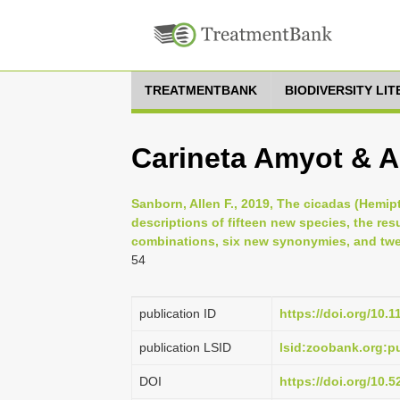
TREATMENTBANK
BIODIVERSITY LI
Carineta Amyot & Au
Sanborn, Allen F., 2019, The cicadas (Hemipt
descriptions of fifteen new species, the re
combinations, six new synonymies, and twen
54
publication ID
https://doi.org/10.
publication LSID
lsid:zoobank.org
DOI
https://doi.org/10.