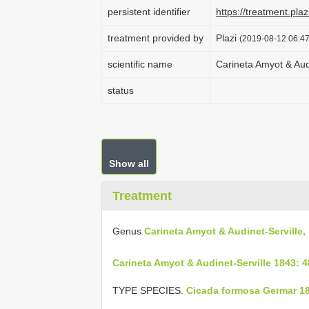
persistent identifier
https://treatment.p
treatment provided by
Plazi
(2019-08-12 06:47
scientific name
Carineta Amyot & Aud
status
Show all
Treatment
Genus
Carineta Amyot & Audinet-Serville,
Carineta Amyot & Audinet-Serville 1843: 
TYPE SPECIES.
Cicada formosa Germar 18