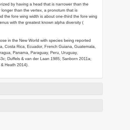
rized by having a head that is narrower than the
y longer than the vertex, a pronotum that is
 the fore wing width is about one-third the fore wing
genus with the greatest known alpha diversity (
se in the New World with species being reported
mbia, Costa Rica, Ecuador, French Guiana, Guatemala,
aragua, Panama, Paraguay, Peru, Uruguay,
63c; Duffels & van der Laan 1985; Sanborn 2011a;
 & Heath 2014).