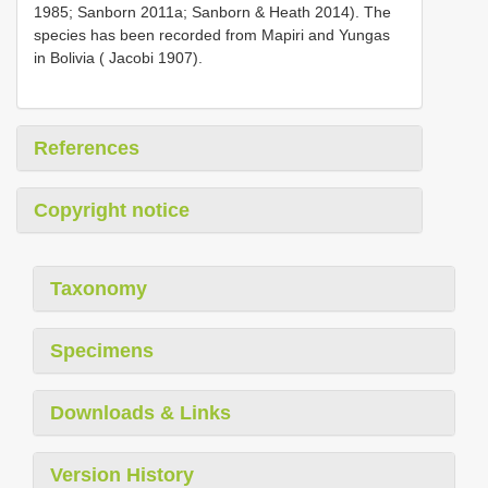
1985; Sanborn 2011a; Sanborn & Heath 2014). The
species has been recorded from Mapiri and Yungas
in Bolivia ( Jacobi 1907).
References
Copyright notice
Taxonomy
Specimens
Downloads & Links
Version History