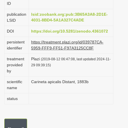
ID
i
o
publication
lsid:zoobank.org:pub:3B65A3A8-2D1E-
4031-8BD4-5A1A327C4ADE
LSID
n
DOI
https://doi.org/10.5281/zenodo.4361072
persistent
https://treatment.plazi.org/id/039787CA-
identifier
5959-FFF9-FF51-F97A3125CC8F
treatment
Plazi
(2019-08-12 06:47:08, last updated 2024-11-
provided
29 09:39:15)
by
scientific
Carineta apicalis Distant, 1883b
name
status