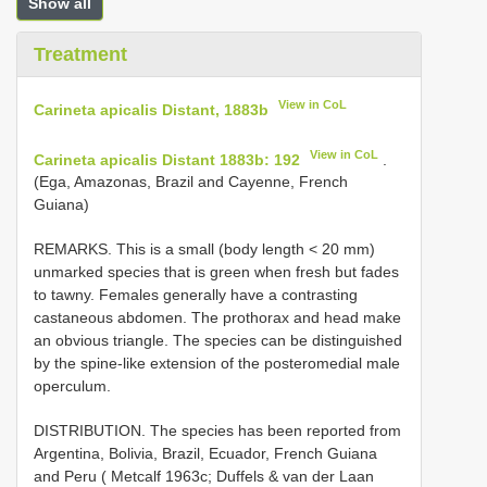
Show all
Treatment
View in CoL
Carineta apicalis Distant, 1883b
View in CoL
Carineta apicalis Distant 1883b: 192
.
(Ega, Amazonas, Brazil and Cayenne, French
Guiana)
REMARKS. This is a small (body length < 20 mm)
unmarked species that is green when fresh but fades
to tawny. Females generally have a contrasting
castaneous abdomen. The prothorax and head make
an obvious triangle. The species can be distinguished
by the spine-like extension of the posteromedial male
operculum.
DISTRIBUTION. The species has been reported from
Argentina, Bolivia, Brazil, Ecuador, French Guiana
and Peru ( Metcalf 1963c; Duffels & van der Laan