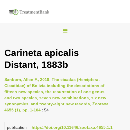
T
o
g
Carineta apicalis
g
Distant, 1883b
l
e
n
Sanborn, Allen F., 2019, The cicadas (Hemiptera:
Cicadidae) of Bolivia including the descriptions of
a
fifteen new species, the resurrection of one genus
v
and two species, seven new combinations, six new
i
synonymies, and twenty-eight new records, Zootaxa
4655 (1), pp. 1-104
: 54
g
a
publication
https://doi.org/10.11646/zootaxa.4655.1.1
t