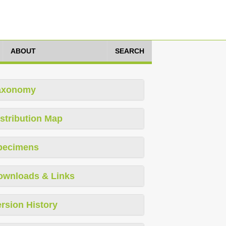
ABOUT
SEARCH
axonomy
stribution Map
pecimens
ownloads & Links
rsion History