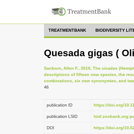
TREATMENTBANK
BIODIVERSITY LI
Quesada gigas ( Oli
Sanborn, Allen F., 2019, The cicadas (Hemipt
descriptions of fifteen new species, the re
combinations, six new synonymies, and twen
46
publication ID
https://doi.org/10.
publication LSID
lsid:zoobank.org
DOI
https://doi.org/10.