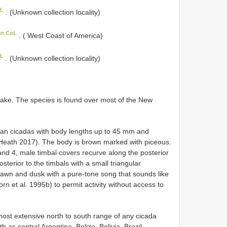
oL
. (Unknown collection locality)
in CoL
. ( West Coast of America)
oL
. (Unknown collection locality)
take. The species is found over most of the New
ivian cicadas with body lengths up to 45 mm and
eath 2017). The body is brown marked with piceous.
d 4, male timbal covers recurve along the posterior
osterior to the timbals with a small triangular
 dawn and dusk with a pure-tone song that sounds like
rn et al. 1995b) to permit activity without access to
t extensive north to south range of any cicada
 as central Argentina, Belize, Bolivia, Brazil,