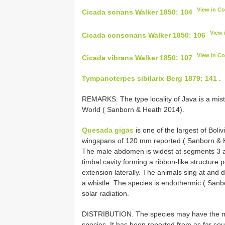
View in C
Cicada sonans Walker 1850: 104
View 
Cicada consonans Walker 1850: 106
View in C
Cicada vibrans Walker 1850: 107
Tympanoterpes sibilarix Berg 1879: 141
.
REMARKS. The type locality of Java is a mis
World ( Sanborn & Heath 2014).
Quesada gigas
is one of the largest of Bol
wingspans of 120 mm reported ( Sanborn & H
The male abdomen is widest at segments 3 an
timbal cavity forming a ribbon-like structure p
extension laterally. The animals sing at and
a whistle. The species is endothermic ( Sanbo
solar radiation.
DISTRIBUTION. The species may have the mos
species. It has been reported from as far south