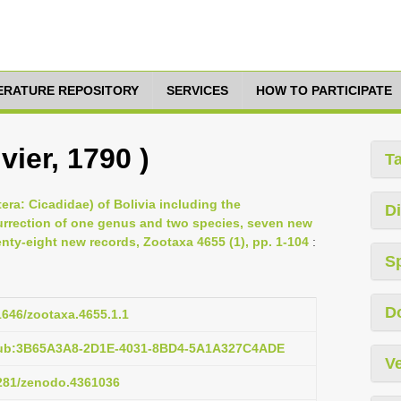
TERATURE REPOSITORY
SERVICES
HOW TO PARTICIPATE
vier, 1790 )
T
era: Cicadidae) of Bolivia including the
Di
surrection of one genus and two species, seven new
ty-eight new records, Zootaxa 4655 (1), pp. 1-104
:
S
D
11646/zootaxa.4655.1.1
:pub:3B65A3A8-2D1E-4031-8BD4-5A1A327C4ADE
Ve
5281/zenodo.4361036