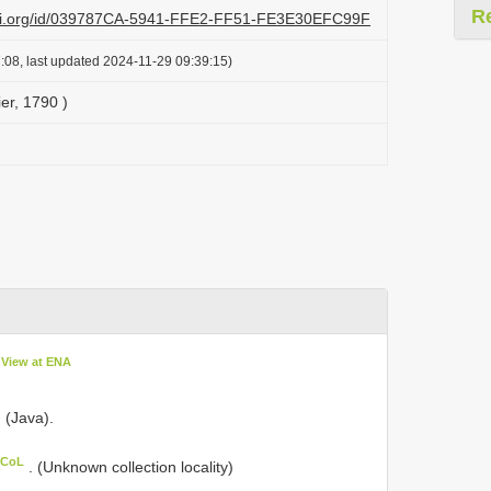
R
lazi.org/id/039787CA-5941-FFE2-FF51-FE3E30EFC99F
:08, last updated 2024-11-29 09:39:15)
er, 1790 )
View at ENA
. (Java).
 CoL
. (Unknown collection locality)