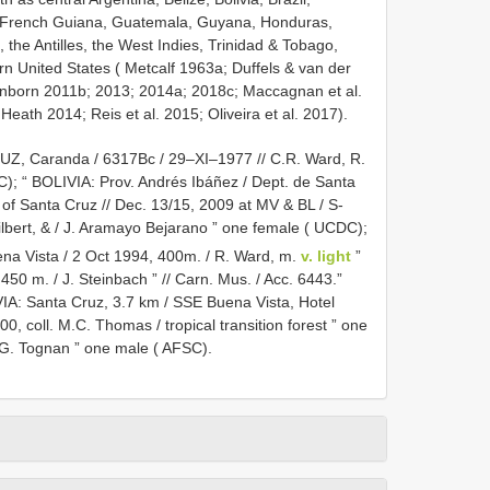
, French Guiana, Guatemala, Guyana, Honduras,
he Antilles, the West Indies, Trinidad & Tobago,
n United States ( Metcalf 1963a; Duffels & van der
nborn 2011b; 2013; 2014a; 2018c; Maccagnan et al.
eath 2014; Reis et al. 2015; Oliveira et al. 2017).
RUZ, Caranda / 6317Bc / 29–XI–1977 // C.R. Ward, R.
C);
“ BOLIVIA: Prov. Andrés Ibáñez / Dept. de Santa
 of Santa Cruz // Dec. 13/15, 2009 at MV & BL / S-
ilbert, & / J. Aramayo Bejarano ” one female ( UCDC);
uena Vista / 2 Oct 1994, 400m. / R. Ward, m.
v. light
”
, 450 m. / J. Steinbach ” // Carn. Mus. / Acc. 6443.”
IA: Santa Cruz, 3.7 km / SSE Buena Vista, Hotel
, coll. M.C. Thomas / tropical transition forest ” one
/ G. Tognan ” one male ( AFSC).