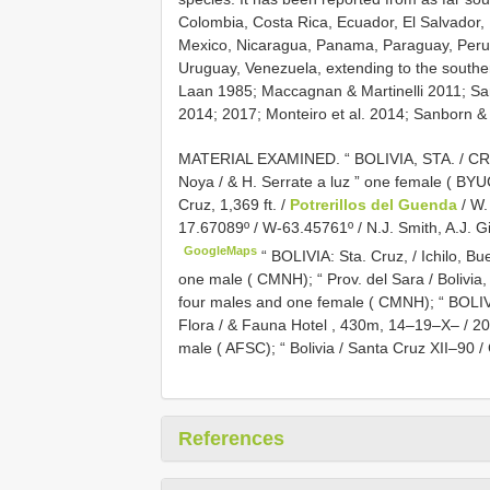
Colombia, Costa Rica, Ecuador, El Salvador
Mexico, Nicaragua, Panama, Paraguay, Peru, t
Uruguay, Venezuela, extending to the souther
Laan 1985; Maccagnan & Martinelli 2011; Sa
2014; 2017; Monteiro et al. 2014; Sanborn & H
MATERIAL EXAMINED.
“ BOLIVIA, STA. / C
Noya / & H. Serrate a luz ” one female ( BYU
Cruz, 1,369 ft. /
Potrerillos del Guenda
/ W.
17.67089º / W-63.45761º / N.J. Smith, A.J. G
GoogleMaps
“ BOLIVIA: Sta. Cruz, / Ichilo, B
one male ( CMNH);
“ Prov. del Sara / Bolivia
four males and one female ( CMNH);
“ BOLIV
Flora / & Fauna Hotel , 430m, 14–19–X– / 2000
male ( AFSC);
“ Bolivia / Santa Cruz XII–90 
References