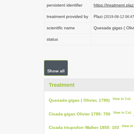
persistent identifier
https://treatment.p
treatment provided by
Plazi
(2019-08-12 06:47
scientific name
Quesada gigas ( Olivi
status
Show all
Treatment
View in CoL
Quesada gigas ( Olivier, 1790)
View in CoL
Cicada gigas Olivier 1790: 750
View in
Cicada triupsilon Walker 1850: 103