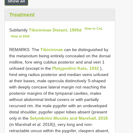
Show all
Treatment
View in CoL
Subfamily
Tibicininae Distant, 1905d
View at ENA
REMARKS. The
Tibicininae
can be distinguished by
the metanotum being entirely concealed on the dorsal
midline, fore wing cubitus posterior and anal vein 1
unfused (except in the
Platypediini Kato, 1932
),
hind wing radius posterior and median veins unfused
at their bases, male opercula distinctively S-shaped
with deeply concave lateral margin not reaching the
posterior margins of the tympanal cavities, males
without abdominal timbal covers or with partially
recurved rim, the male pygofer with an undeveloped
distal shoulder, pygofer upper lobes absent (present
only in the
Selymbriini Moulds and Marshall, 2018
(in Marshall et al. 2018)), very long and non-
retractable uncus within the pygofer, claspers absent,