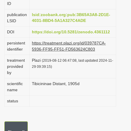
ID
i
o
publication
lsid:zoobank.org:pub:3B65A3A8-2D1E-
4031-8BD4-5A1A327C4ADE
LSID
n
DOI
https://doi.org/10.5281/zenodo.4361112
persistent
https://treatment.plazi.org/id/039787CA-
identifier
5936-FF95-FF51-FD563624C803
treatment
Plazi
(2019-08-12 06:47:08, last updated 2024-11-
provided
29 09:39:15)
by
scientific
Tibicininae Distant, 1905d
name
status