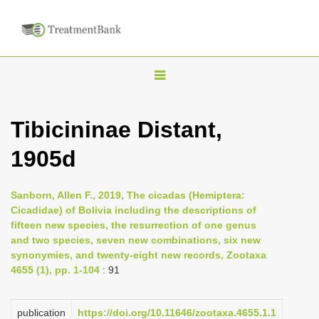
T
o
g
Tibicininae Distant,
g
1905d
l
e
n
Sanborn, Allen F., 2019, The cicadas (Hemiptera:
Cicadidae) of Bolivia including the descriptions of
a
fifteen new species, the resurrection of one genus
v
and two species, seven new combinations, six new
i
synonymies, and twenty-eight new records, Zootaxa
4655 (1), pp. 1-104
: 91
g
a
publication
https://doi.org/10.11646/zootaxa.4655.1.1
t