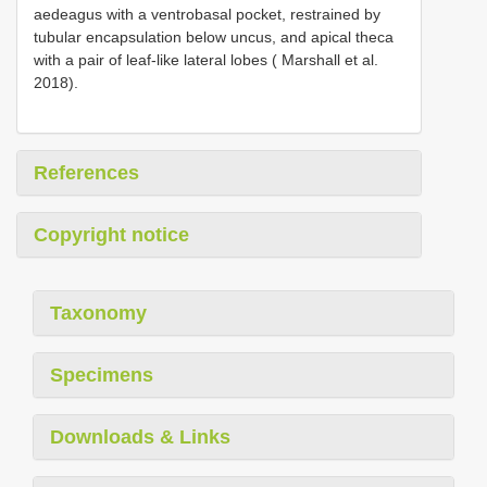
aedeagus with a ventrobasal pocket, restrained by
tubular encapsulation below uncus, and apical theca
with a pair of leaf-like lateral lobes ( Marshall et al.
2018).
References
Copyright notice
Taxonomy
Specimens
Downloads & Links