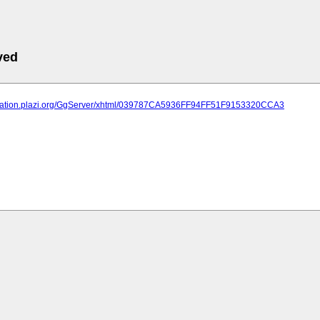
ved
lication.plazi.org/GgServer/xhtml/039787CA5936FF94FF51F9153320CCA3