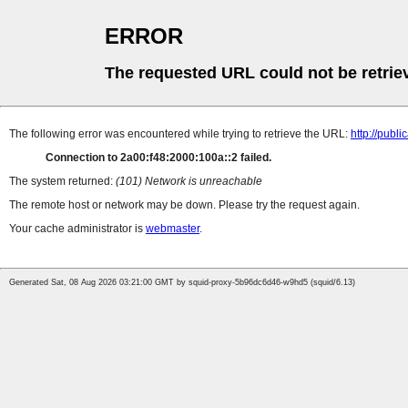
ERROR
The requested URL could not be retrie
The following error was encountered while trying to retrieve the URL:
http://pub
Connection to 2a00:f48:2000:100a::2 failed.
The system returned:
(101) Network is unreachable
The remote host or network may be down. Please try the request again.
Your cache administrator is
webmaster
.
Generated Sat, 08 Aug 2026 03:21:00 GMT by squid-proxy-5b96dc6d46-w9hd5 (squid/6.13)