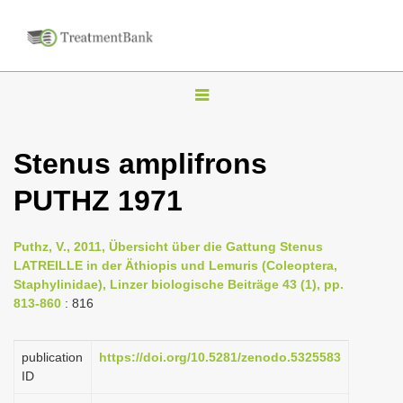
T
o
g
Stenus amplifrons
g
PUTHZ 1971
l
e
n
Puthz, V., 2011, Übersicht über die Gattung Stenus
LATREILLE in der Äthiopis und Lemuris (Coleoptera,
a
Staphylinidae), Linzer biologische Beiträge 43 (1), pp.
v
813-860
: 816
i
g
publication
https://doi.org/10.5281/zenodo.5325583
a
ID
t