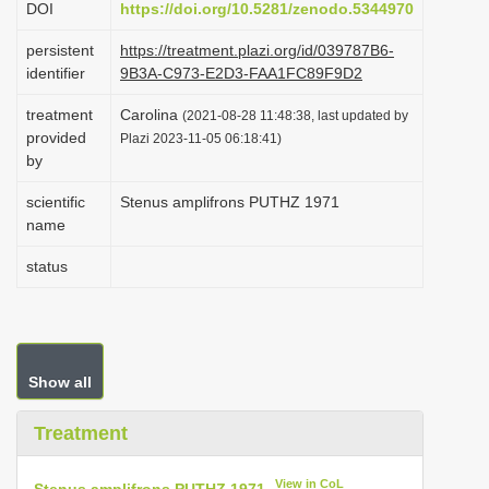
DOI
https://doi.org/10.5281/zenodo.5344970
i
persistent
https://treatment.plazi.org/id/039787B6-
o
identifier
9B3A-C973-E2D3-FAA1FC89F9D2
n
treatment
Carolina
(2021-08-28 11:48:38, last updated by
provided
Plazi 2023-11-05 06:18:41)
by
scientific
Stenus amplifrons PUTHZ 1971
name
status
Show all
Treatment
View in CoL
Stenus amplifrons PUTHZ 1971