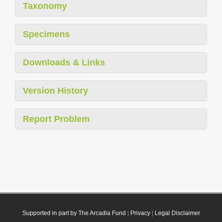
Taxonomy
Specimens
Downloads & Links
Version History
Report Problem
Supported in part by The Arcadia Fund
|
Privacy
|
Legal Disclaimer