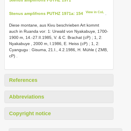
View in CoL
Stenus amplifrons PUTHZ 1971a: 154
.
Diese montane, aus Kivu beschrieben Art kommt
auch in Ruanda vor: 1: Urwald von Nyakabuye, 1700-
1900 m, 14.-27.II.1985, V. & C. Brachat (cP)
;
1, 2:
Nyakabuye , 2000 m, I.1986, E. Heiss (cP)
;
1, 2:
Cyangugu : Gisuma, 21.I., 4.2.1986, H. Mühle ( ZMB,
cP)
.
References
Abbreviations
Copyright notice