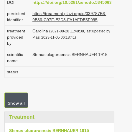
DOI
https://doi.org/10.5281/zenodo.5345063
i
persistent
https://treatment.plazi.org/id/039787B6-
o
identifier
9B36-C97F-E2D3-FA1AFDE5F995
n
treatment
Carolina
(2021-08-28 11:48:38, last updated by
provided
Plazi 2023-11-05 06:18:41)
by
scientific
Stenus uluguruensis BERNHAUER 1915
name
status
Show all
Treatment
Stenus uluguruensis BERNHAUER 1915