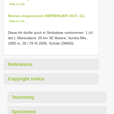
View in CoL
Stenus uluguruensis BERNHAUER 1915: 111
View in CoL
.
Diese Art dürfte auch in Simbabwe vorkommen: 1 (cf.
det.): Manicaland: 20 km SE Matare, Vumba Mts.,
1800 m, 28./ 29.XI.2006, Schüle (SMNS).
References
Copyright notice
Taxonomy
Specimens