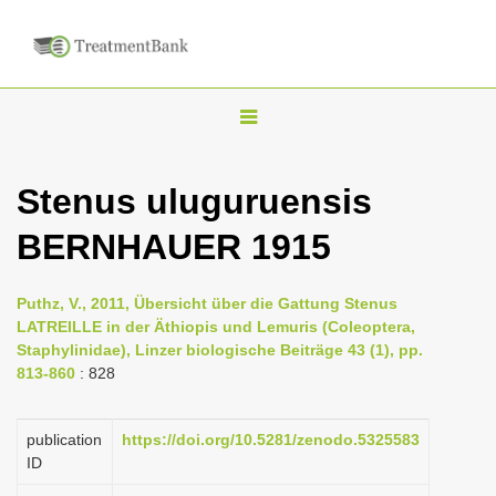
T
o
g
Stenus uluguruensis
g
BERNHAUER 1915
l
e
n
Puthz, V., 2011, Übersicht über die Gattung Stenus
LATREILLE in der Äthiopis und Lemuris (Coleoptera,
a
Staphylinidae), Linzer biologische Beiträge 43 (1), pp.
v
813-860
: 828
i
g
publication
https://doi.org/10.5281/zenodo.5325583
a
ID
t