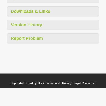
Downloads & Links
Version History
Report Problem
Supported in part by The Arcadia Fund
|
Privacy
|
Legal Disclaimer
© 2021 Plazi. Published under
CC0 Public Domain Dedication