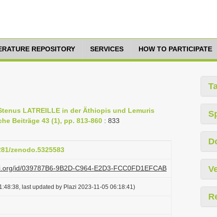
TERATURE REPOSITORY
SERVICES
HOW TO PARTICIPATE
T
g Stenus LATREILLE in der Äthiopis und Lemuris
S
che Beiträge 43 (1), pp. 813-860
: 833
D
5281/zenodo.5325583
plazi.org/id/039787B6-9B2D-C964-E2D3-FCC0FD1EFCAB
Ve
:48:38, last updated by Plazi 2023-11-05 06:18:41)
R