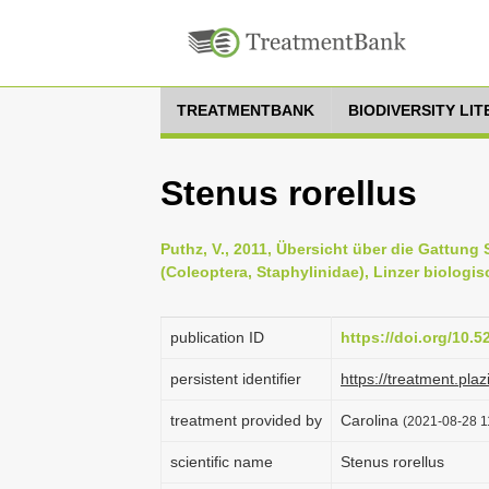
TREATMENTBANK
BIODIVERSITY LI
Stenus rorellus
Puthz, V., 2011, Übersicht über die Gattun
(Coleoptera, Staphylinidae), Linzer biologis
publication ID
https://doi.org/10.
persistent identifier
https://treatment.
treatment provided by
Carolina
(2021-08-28 11
scientific name
Stenus rorellus