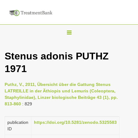
T
o
g
Stenus adonis PUTHZ
g
1971
l
e
n
Puthz, V., 2011, Übersicht über die Gattung Stenus
LATREILLE in der Äthiopis und Lemuris (Coleoptera,
a
Staphylinidae), Linzer biologische Beiträge 43 (1), pp.
v
813-860
: 829
i
g
publication
https://doi.org/10.5281/zenodo.5325583
a
ID
t