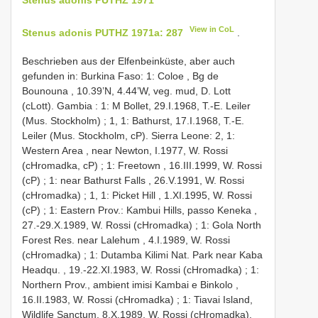
View in CoL
Stenus adonis PUTHZ 1971a: 287
.
Beschrieben aus der Elfenbeinküste, aber auch
gefunden in: Burkina Faso: 1: Coloe , Bg de
Bounouna , 10.39’N, 4.44’W, veg. mud, D. Lott
(cLott). Gambia : 1: M Bollet, 29.I.1968, T.-E. Leiler
(Mus. Stockholm)
;
1, 1: Bathurst, 17.I.1968, T.-E.
Leiler (Mus. Stockholm, cP). Sierra Leone: 2, 1:
Western Area , near Newton, I.1977, W. Rossi
(cHromadka, cP)
;
1: Freetown , 16.III.1999, W. Rossi
(cP)
;
1: near Bathurst Falls , 26.V.1991, W. Rossi
(cHromadka)
;
1, 1: Picket Hill , 1.XI.1995, W. Rossi
(cP)
;
1: Eastern Prov.: Kambui Hills, passo Keneka ,
27.-29.X.1989, W. Rossi (cHromadka)
;
1: Gola North
Forest Res. near Lalehum , 4.I.1989, W. Rossi
(cHromadka)
;
1: Dutamba Kilimi Nat. Park near Kaba
Headqu. , 19.-22.XI.1983, W. Rossi (cHromadka)
;
1:
Northern Prov., ambient imisi Kambai e Binkolo ,
16.II.1983, W. Rossi (cHromadka)
;
1: Tiavai Island,
Wildlife Sanctum, 8.X.1989, W. Rossi (cHromadka).