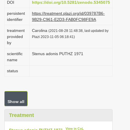
DOI
https://doi.org/10.5281/zenodo.5345075
i
persistent
https://treatment.plazi.org/id/039787B6-
o
identifier
9B29-C961-E2D3-FAB0FC98FE9A
n
treatment
Carolina
(2021-08-28 11:48:38, last updated by
provided
Plazi 2023-11-05 06:18:41)
by
scientific
Stenus adonis PUTHZ 1971
name
status
Show all
Treatment
View in CoL
Stenus adonis PUTHZ 1971