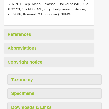
BENIN: 1: Dep. Mono, Lakossa , Doukouta (vill.), 6 o
40‘21‘‘N, 1 o 41’35.5’E, very slowly running stream,
2.II.2006, Komárek & Hounggué ( NHMW)
.
References
Abbreviations
Copyright notice
Taxonomy
Specimens
Downloads & Links