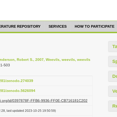
TERATURE REPOSITORY
SERVICES
HOW TO PARTICIPATE
T
Anderson, Robert S., 2007, Weevils, weevils, weevils
S
01-503
D
.5281/zenodo.274039
.5281/zenodo.5626094
Ve
lazi.org/id/0397878F-FFB6-9936-FF0E-CB716181C202
R
:28, last updated 2023-10-25 19:50:59)