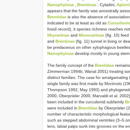
Nanophyinae
,
Brentinae
: Cyladini,
Apion
appears that the family was ancestrally assoc
Brentidae
is also the absence of association
indicated to be at least as old as
Curculioni
fossil record), it species richness reaches not
Ithycerinae
and
Microcerinae
(fig. 10) feed
and
Brentinae
(fig. 11) tunnel in living or
be predaceous on other xylophagous beetles
Nanophyinae
develop mostly in young stems 
The family concept of the
Brentidae
remains 
Zimmerman 1994b, Wanat 2001) treating some
distinct families. The case for amalgamating 
single family was first made by Morimoto (19
Thompson 1992, May 1993) and phylogenetic
2000, Oberprieler 2000, Marvaldi et al. 2002
been included in the curculionid subfamily
Br
were included in
Brentidae
by Oberprieler (2
number of characteristic morphological featu
such as stepped abdominal ventrites (3–5 on 
lens, labial palps sunk into grooves on the 