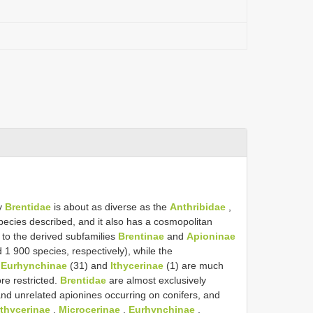
ly
Brentidae
is about as diverse as the
Anthribidae
,
ecies described, and it also has a cosmopolitan
 to the derived subfamilies
Brentinae
and
Apioninae
 1 900 species, respectively), while the
,
Eurhynchinae
(31) and
Ithycerinae
(1) are much
re restricted.
Brentidae
are almost exclusively
nd unrelated apionines occurring on conifers, and
Ithycerinae
,
Microcerinae
,
Eurhynchinae
,