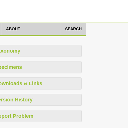
ABOUT
SEARCH
axonomy
pecimens
ownloads & Links
rsion History
eport Problem