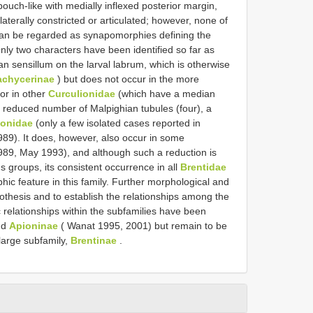
ouch-like with medially inflexed posterior margin,
laterally constricted or articulated; however, none of
 can be regarded as synapomorphies defining the
ly two characters have been identified so far as
an sensillum on the larval labrum, which is otherwise
achycerinae
) but does not occur in the more
 or in other
Curculionidae
(which have a median
he reduced number of Malpighian tubules (four), a
ionidae
(only a few isolated cases reported in
89). It does, however, also occur in some
989, May 1993), and although such a reduction is
s groups, its consistent occurrence in all
Brentidae
ic feature in this family. Further morphological and
othesis and to establish the relationships among the
 relationships within the subfamilies have been
nd
Apioninae
( Wanat 1995, 2001) but remain to be
large subfamily,
Brentinae
.