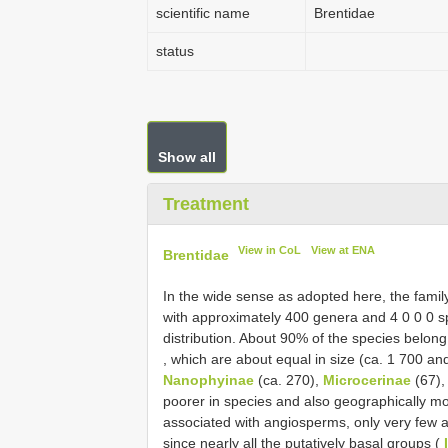
scientific name
Brentidae
status
Show all
Treatment
View in CoL
View at ENA
Brentidae
In the wide sense as adopted here, the fami
with approximately 400 genera and 4 0 0 0 sp
distribution. About 90% of the species belong
, which are about equal in size (ca. 1 700 and
Nanophyinae
(ca. 270),
Microcerinae
(67)
poorer in species and also geographically mo
associated with angiosperms, only very few a
since nearly all the putatively basal groups (