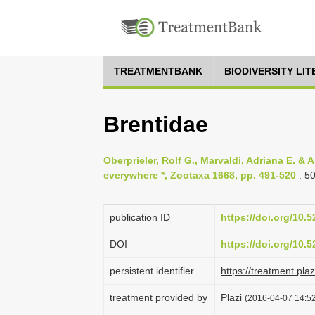
TREATMENTBANK
BIODIVERSITY LI
Brentidae
Oberprieler, Rolf G., Marvaldi, Adriana E. & 
everywhere *, Zootaxa 1668, pp. 491-520
: 5
publication ID
https://doi.org/10
DOI
https://doi.org/10
persistent identifier
https://treatment.p
treatment provided by
Plazi
(2016-04-07 14:52