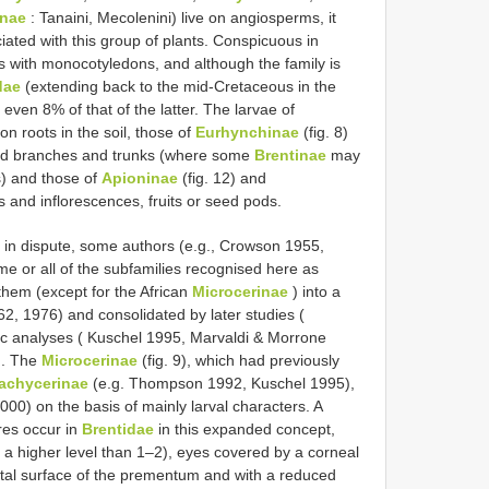
inae
: Tanaini, Mecolenini) live on angiosperms, it
iated with this group of plants. Conspicuous in
s with monocotyledons, and although the family is
dae
(extending back to the mid-Cretaceous in the
 even 8% of that of the latter. The larvae of
 on roots in the soil, those of
Eurhynchinae
(fig. 8)
 dead branches and trunks (where some
Brentinae
may
) and those of
Apioninae
(fig. 12) and
and inflorescences, fruits or seed pods.
in dispute, some authors (e.g., Crowson 1955,
 or all of the subfamilies recognised here as
them (except for the African
Microcerinae
) into a
62, 1976) and consolidated by later studies (
 analyses ( Kuschel 1995, Marvaldi & Morrone
). The
Microcerinae
(fig. 9), which had previously
achycerinae
(e.g. Thompson 1992, Kuschel 1995),
000) on the basis of mainly larval characters. A
res occur in
Brentidae
in this expanded concept,
a higher level than 1–2), eyes covered by a corneal
ental surface of the prementum and with a reduced