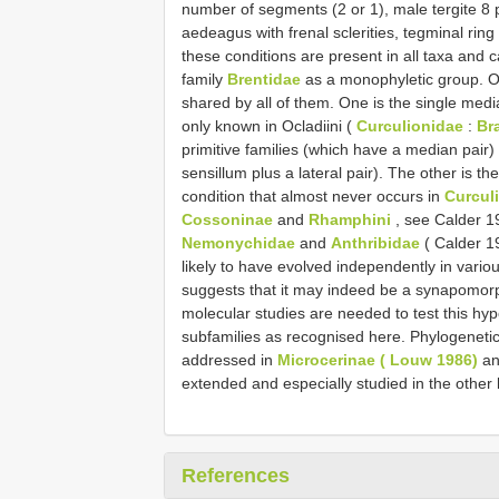
number of segments (2 or 1), male tergite 8 p
aedeagus with frenal sclerities, tegminal ring 
these conditions are present in all taxa and
family
Brentidae
as a monophyletic group. On
shared by all of them. One is the single medi
only known in Ocladiini (
Curculionidae
:
Br
primitive families (which have a median pair)
sensillum plus a lateral pair). The other is t
condition that almost never occurs in
Curcul
Cossoninae
and
Rhamphini
, see Calder 19
Nemonychidae
and
Anthribidae
( Calder 1
likely to have evolved independently in variou
suggests that it may indeed be a synapomorph
molecular studies are needed to test this hyp
subfamilies as recognised here. Phylogenetic
addressed in
Microcerinae ( Louw 1986)
a
extended and especially studied in the other 
References