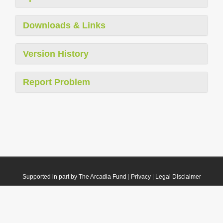
Downloads & Links
Version History
Report Problem
Supported in part by The Arcadia Fund
|
Privacy
|
Legal Disclaimer
© 2021 Plazi. Published under
CC0 Public Domain Dedication