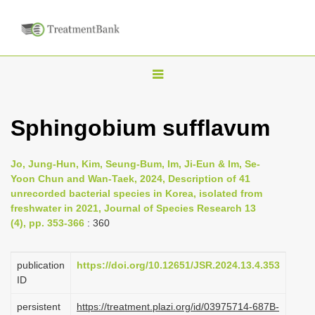
T
o
g
Sphingobium sufflavum
g
l
Jo, Jung-Hun, Kim, Seung-Bum, Im, Ji-Eun & Im, Se-
e
Yoon Chun and Wan-Taek, 2024, Description of 41
n
unrecorded bacterial species in Korea, isolated from
freshwater in 2021, Journal of Species Research 13
a
(4), pp. 353-366
: 360
v
i
publication
https://doi.org/10.12651/JSR.2024.13.4.353
g
ID
a
persistent
https://treatment.plazi.org/id/03975714-687B-
t