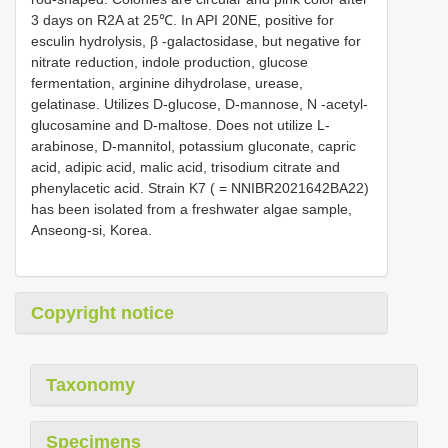
3 days on R2A at 25℃. In API 20NE, positive for
esculin hydrolysis, β -galactosidase, but negative for
nitrate reduction, indole production, glucose
fermentation, arginine dihydrolase, urease,
gelatinase. Utilizes D-glucose, D-mannose, N -acetyl-
glucosamine and D-maltose. Does not utilize L-
arabinose, D-mannitol, potassium gluconate, capric
acid, adipic acid, malic acid, trisodium citrate and
phenylacetic acid. Strain K7 ( = NNIBR2021642BA22)
has been isolated from a freshwater algae sample,
Anseong-si, Korea.
Copyright notice
Taxonomy
Specimens