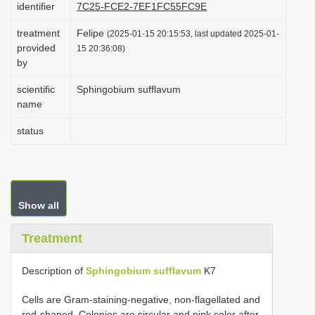
identifier
7C25-FCE2-7EF1FC55FC9E
i
treatment
Felipe
o
(2025-01-15 20:15:53, last updated 2025-01-
provided
15 20:36:08)
n
by
scientific
Sphingobium sufflavum
name
status
Show all
Treatment
Description of
Sphingobium sufflavum
K7
Cells are Gram-staining-negative, non-flagellated and
rod-shaped. Colonies are circular and pink color after