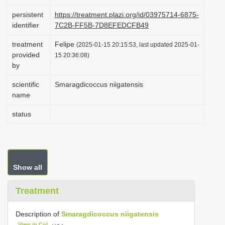
i
persistent
https://treatment.plazi.org/id/03975714-6875-
o
identifier
7C2B-FF5B-7D8EFEDCFB49
n
treatment
Felipe
(2025-01-15 20:15:53, last updated 2025-01-
provided
15 20:36:08)
by
scientific
Smaragdicoccus niigatensis
name
status
Show all
Treatment
Description of
Smaragdicoccus niigatensis
View in CoL