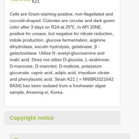
K21
Cells are Gram-staining-positive, non-flagellated and
coccoid-shaped. Colonies are circular and dark green
color after 3 days on R2A at 25℃. In API 20NE,
positive for urease, but negative for nitrate reduction,
indole production, glucose fermentation, arginine
dihydrolase, esculin hydrolysis, gelatinase, β -
galactosidase. Utilize N -acetyl-glucosamine and
malic acid. Does not utilize D-glucose, L-arabinose,
D-mannose, D-mannitol, D-maltose, potassium
gluconate, capric acid, adipic acid, trisodium citrate
and phenylacetic acid. Strain K21 ( = NNIBR2021642
BA34) has been isolated from a freshwater algae
sample, Anseong-si, Korea.
Copyright notice