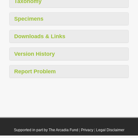
Taxonomy
Specimens
Downloads & Links
Version History
Report Problem
Supported in part by The Arcadia Fund
|
Privacy
|
Legal Disclaimer