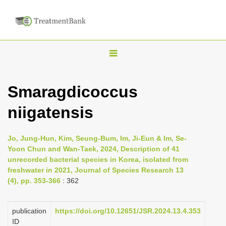
T
o
g
Smaragdicoccus
g
niigatensis
l
e
n
Jo, Jung-Hun, Kim, Seung-Bum, Im, Ji-Eun & Im, Se-
Yoon Chun and Wan-Taek, 2024, Description of 41
a
unrecorded bacterial species in Korea, isolated from
v
freshwater in 2021, Journal of Species Research 13
i
(4), pp. 353-366
: 362
g
a
publication
https://doi.org/10.12651/JSR.2024.13.4.353
ID
t