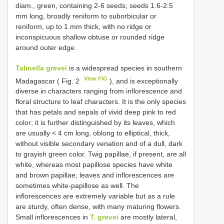
diam., green, containing 2-6 seeds; seeds 1.6-2.5
mm long, broadly reniform to suborbicular or
reniform, up to 1 mm thick, with no ridge or
inconspicuous shallow obtuse or rounded ridge
around outer edge.
Talinella grevei
is a widespread species in southern
View FIG
Madagascar ( Fig. 2
), and is exceptionally
diverse in characters ranging from inflorescence and
floral structure to leaf characters. It is the only species
that has petals and sepals of vivid deep pink to red
color; it is further distinguished by its leaves, which
are usually < 4 cm long, oblong to elliptical, thick,
without visible secondary venation and of a dull, dark
to grayish green color. Twig papillae, if present, are all
white, whereas most papillose species have white
and brown papillae; leaves and inflorescences are
sometimes white-papillose as well. The
inflorescences are extremely variable but as a rule
are sturdy, often dense, with many maturing flowers.
Small inflorescences in
T. grevei
are mostly lateral,