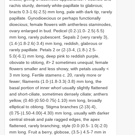
rachis sturdy, densely white-papillate to glabrous;
bracts 0.3-1.6(-2.5) mm long, pale with dark tip, rarely
papillate. Gynodioecious or perhaps functionally
dioecious; female flowers with antherless staminodes,
ovary enlarged in bud. Pedicel (0.2-)1.0- 2.5(-5.5)
mm long, rarely pubescent. Sepals 2 (very rarely 3),
(1.4-)1.8-2.6(-3.4) mm long, reddish, glabrous or
rarely papillate. Petals 2 or (2-)3-4, (1.8-) 2.5-
5.0(-6.1) mm long, deep pink to reddish purple,
obovate to oblong, if> 2 sometimes unequal; female
flowers smaller and less showy, with petals usually <
3 mm long. Fertile stamens c. 20, rarely more or
fewer; filaments (1.0-)1.8-3.3(-3.8) mm long, the
basal portion of inner whorl usually slightly flattened
and short-ciliate, sometimes densely ciliate; anthers
yellow, (0.40-)0.50-0.75(-1.10) mm long, broadly
elliptical to oblong. Stigma branches (2-)3(-4),
(0.75-)1.50-4.00(-4.30) mm long, usually with darker
central streak and pale ragged edges, the apex
flattened, rarely branching; style (0.0-)0.5- 1.0(-2.0)
mm long. Fruit a berry, globose, (3.5-) 4.5-7 mm in