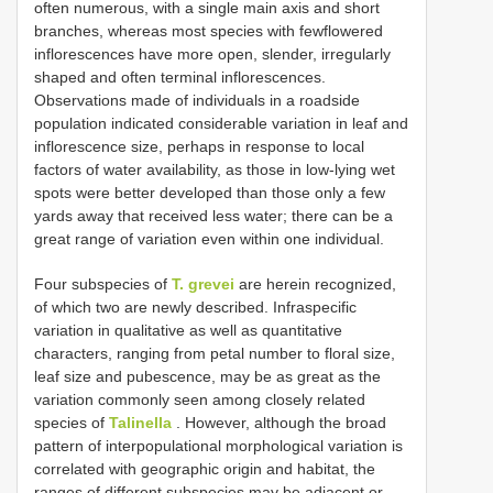
often numerous, with a single main axis and short
branches, whereas most species with fewflowered
inflorescences have more open, slender, irregularly
shaped and often terminal inflorescences.
Observations made of individuals in a roadside
population indicated considerable variation in leaf and
inflorescence size, perhaps in response to local
factors of water availability, as those in low-lying wet
spots were better developed than those only a few
yards away that received less water; there can be a
great range of variation even within one individual.
Four subspecies of
T. grevei
are herein recognized,
of which two are newly described. Infraspecific
variation in qualitative as well as quantitative
characters, ranging from petal number to floral size,
leaf size and pubescence, may be as great as the
variation commonly seen among closely related
species of
Talinella
. However, although the broad
pattern of interpopulational morphological variation is
correlated with geographic origin and habitat, the
ranges of different subspecies may be adjacent or