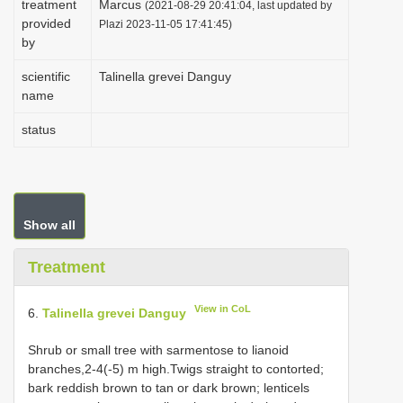
treatment
Marcus
(2021-08-29 20:41:04, last updated by
i
provided
Plazi 2023-11-05 17:41:45)
by
o
n
scientific
Talinella grevei Danguy
name
status
Show all
Treatment
View in CoL
6.
Talinella grevei Danguy
Shrub or small tree with sarmentose to lianoid
branches,2-4(-5) m high.Twigs straight to contorted;
bark reddish brown to tan or dark brown; lenticels