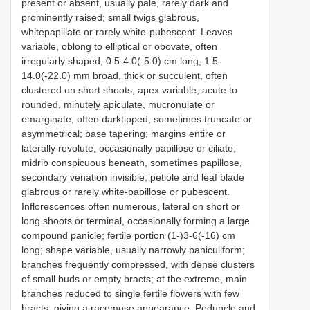
present or absent, usually pale, rarely dark and
prominently raised; small twigs glabrous,
whitepapillate or rarely white-pubescent. Leaves
variable, oblong to elliptical or obovate, often
irregularly shaped, 0.5-4.0(-5.0) cm long, 1.5-
14.0(-22.0) mm broad, thick or succulent, often
clustered on short shoots; apex variable, acute to
rounded, minutely apiculate, mucronulate or
emarginate, often darktipped, sometimes truncate or
asymmetrical; base tapering; margins entire or
laterally revolute, occasionally papillose or ciliate;
midrib conspicuous beneath, sometimes papillose,
secondary venation invisible; petiole and leaf blade
glabrous or rarely white-papillose or pubescent.
Inflorescences often numerous, lateral on short or
long shoots or terminal, occasionally forming a large
compound panicle; fertile portion (1-)3-6(-16) cm
long; shape variable, usually narrowly paniculiform;
branches frequently compressed, with dense clusters
of small buds or empty bracts; at the extreme, main
branches reduced to single fertile flowers with few
bracts, giving a racemose appearance. Peduncle and