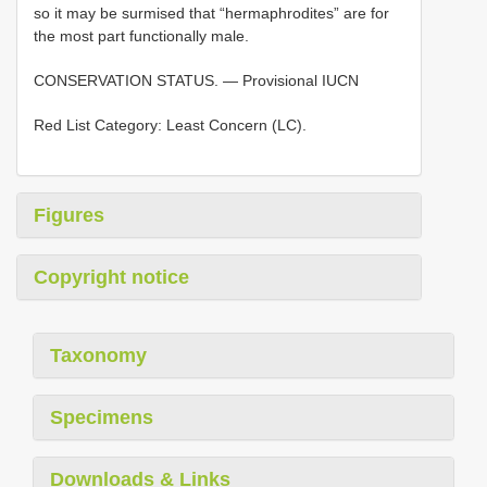
so it may be surmised that “hermaphrodites” are for
the most part functionally male.
CONSERVATION STATUS. — Provisional IUCN
Red List Category: Least Concern (LC).
Figures
Copyright notice
Taxonomy
Specimens
Downloads & Links