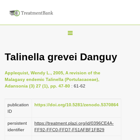
T
o
g
Talinella grevei Danguy
g
l
Applequist, Wendy L., 2005, A revision of the
e
Malagasy endemic Talinella (Portulacaceae),
n
Adansonia (3) 27 (1), pp. 47-80
: 61-62
a
v
publication
https://doi.org/10.5281/zenodo.5370864
i
ID
g
persistent
https://treatment.plazi.org/id/0396CE4A-
a
identifier
FF92-FFC0-FFD7-F51AFBF1FB29
t