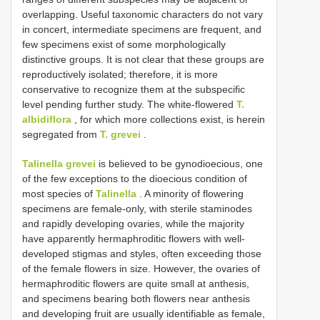
overlapping. Useful taxonomic characters do not vary
in concert, intermediate specimens are frequent, and
few specimens exist of some morphologically
distinctive groups. It is not clear that these groups are
reproductively isolated; therefore, it is more
conservative to recognize them at the subspecific
level pending further study. The white-flowered
T.
albidiflora
, for which more collections exist, is herein
segregated from
T. grevei
.
Talinella grevei
is believed to be gynodioecious, one
of the few exceptions to the dioecious condition of
most species of
Talinella
. A minority of flowering
specimens are female-only, with sterile staminodes
and rapidly developing ovaries, while the majority
have apparently hermaphroditic flowers with well-
developed stigmas and styles, often exceeding those
of the female flowers in size. However, the ovaries of
hermaphroditic flowers are quite small at anthesis,
and specimens bearing both flowers near anthesis
and developing fruit are usually identifiable as female,