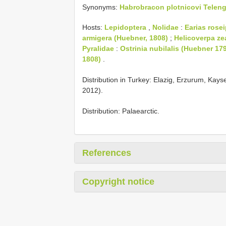
Synonyms:
Habrobracon plotnicovi Teleng
Hosts:
Lepidoptera
,
Nolidae
:
Earias rosei
armigera (Huebner, 1808)
;
Helicoverpa ze
Pyralidae
:
Ostrinia nubilalis (Huebner 17
1808)
.
Distribution in Turkey: Elazig, Erzurum, Kays
2012).
Distribution: Palaearctic.
References
Copyright notice