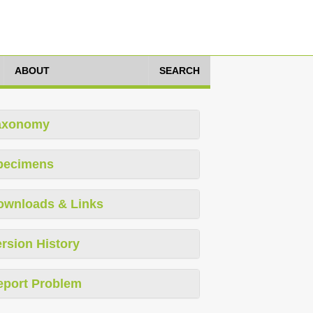
ABOUT
SEARCH
axonomy
pecimens
ownloads & Links
rsion History
eport Problem