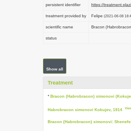
persistent identifier
https://treatment.p
treatment provided by
Felipe
(2021-06-08 18:4
scientific name
Bracon (Habrobracon)
status
Show all
Treatment
*
Bracon (Habrobracon) simonovi (Kokuje
Vie
Habrobracon simonovi Kokujev, 1914
Bracon (Habrobracon) simonovi: Shenefel