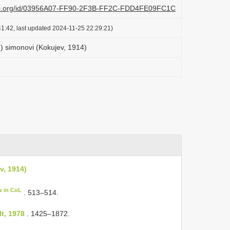
lazi.org/id/03956A07-FF90-2F3B-FF2C-FDD4FE09FC1C
1:42, last updated 2024-11-25 22:29:21)
 simonovi (Kokujev, 1914)
v, 1914)
w in CoL
. 513–514.
t, 1978
. 1425–1872.