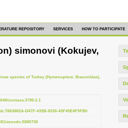
TERATURE REPOSITORY
SERVICES
HOW TO PARTICIPATE
n) simonovi (Kokujev,
T
S
ninae species of Turkey (Hymenoptera: Braconidae),
D
Ve
11646/zootaxa.3790.2.1
pub:7863882A-D47F-435B-9330-45F45E4F5FB0
R
5281/zenodo.5080736