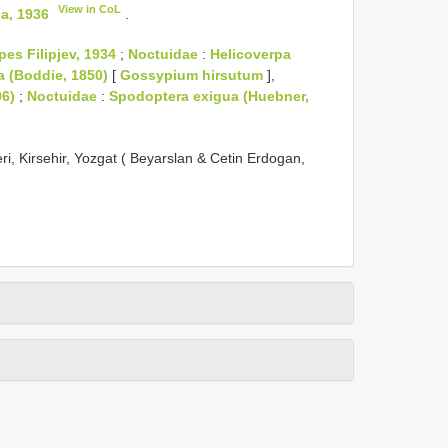
View in CoL
a, 1936
.
pes Filipjev, 1934
;
Noctuidae
:
Helicoverpa
a (Boddie, 1850)
[
Gossypium hirsutum
],
96)
;
Noctuidae
:
Spodoptera exigua (Huebner,
eri, Kirsehir, Yozgat ( Beyarslan & Cetin Erdogan,