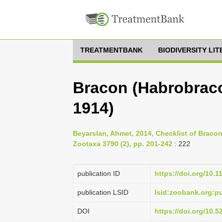
TREATMENTBANK
BIODIVERSITY LI
Bracon (Habrobraco
1914)
Beyarslan, Ahmet, 2014, Checklist of Braco
Zootaxa 3790 (2), pp. 201-242
: 222
publication ID
https://doi.org/10.
publication LSID
lsid:zoobank.org:
DOI
https://doi.org/10.