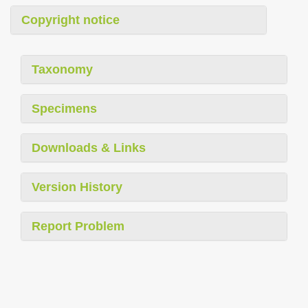
Copyright notice
Taxonomy
Specimens
Downloads & Links
Version History
Report Problem