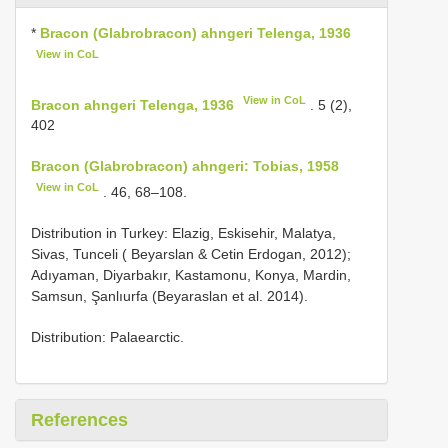
*
Bracon (Glabrobracon) ahngeri Telenga, 1936
View in CoL
View in CoL
Bracon ahngeri Telenga, 1936
. 5 (2),
402
Bracon (Glabrobracon) ahngeri: Tobias, 1958
View in CoL
. 46, 68–108.
Distribution in Turkey: Elazig, Eskisehir, Malatya,
Sivas, Tunceli ( Beyarslan & Cetin Erdogan, 2012);
Adıyaman, Diyarbakır, Kastamonu, Konya, Mardin,
Samsun, Şanlıurfa (Beyaraslan et al. 2014).
Distribution: Palaearctic.
References