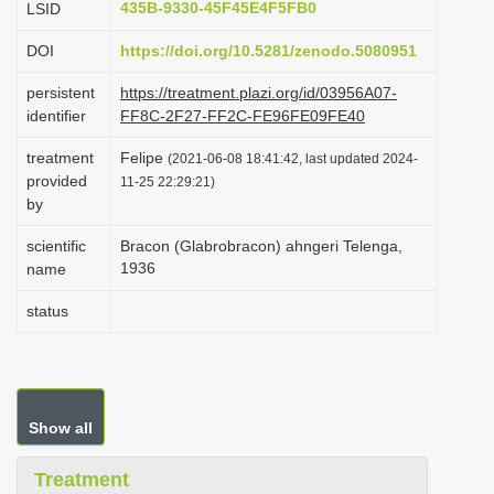
435B-9330-45F45E4F5FB0
LSID
i
DOI
https://doi.org/10.5281/zenodo.5080951
o
n
persistent
https://treatment.plazi.org/id/03956A07-
identifier
FF8C-2F27-FF2C-FE96FE09FE40
treatment
Felipe
(2021-06-08 18:41:42, last updated 2024-
provided
11-25 22:29:21)
by
scientific
Bracon (Glabrobracon) ahngeri Telenga,
1936
name
status
Show all
Treatment