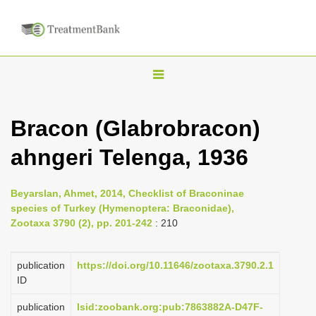
T
o
g
Bracon (Glabrobracon)
g
ahngeri Telenga, 1936
l
e
n
Beyarslan, Ahmet, 2014, Checklist of Braconinae
species of Turkey (Hymenoptera: Braconidae),
a
Zootaxa 3790 (2), pp. 201-242
: 210
v
i
publication
https://doi.org/10.11646/zootaxa.3790.2.1
g
ID
a
publication
lsid:zoobank.org:pub:7863882A-D47F-
t