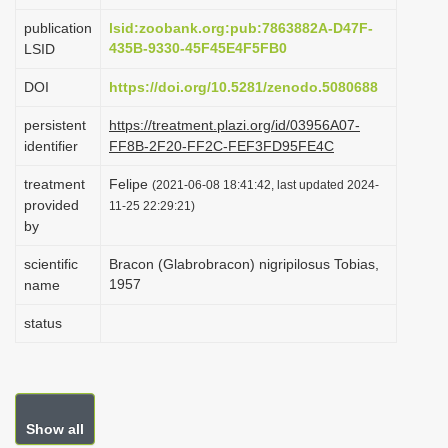
i
publication
lsid:zoobank.org:pub:7863882A-D47F-
o
435B-9330-45F45E4F5FB0
LSID
n
DOI
https://doi.org/10.5281/zenodo.5080688
persistent
https://treatment.plazi.org/id/03956A07-
identifier
FF8B-2F20-FF2C-FEF3FD95FE4C
treatment
Felipe
(2021-06-08 18:41:42, last updated 2024-
provided
11-25 22:29:21)
by
scientific
Bracon (Glabrobracon) nigripilosus Tobias,
1957
name
status
Show all