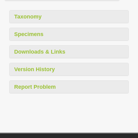
Taxonomy
Specimens
Downloads & Links
Version History
Report Problem