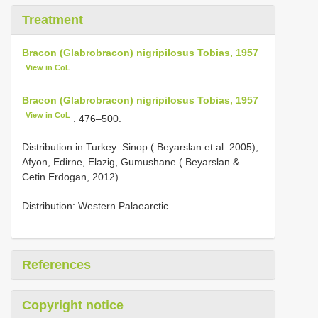
Treatment
Bracon (Glabrobracon) nigripilosus Tobias, 1957
View in CoL
Bracon (Glabrobracon) nigripilosus Tobias, 1957
View in CoL
. 476–500.
Distribution in Turkey: Sinop ( Beyarslan et al. 2005);
Afyon, Edirne, Elazig, Gumushane ( Beyarslan &
Cetin Erdogan, 2012).
Distribution: Western Palaearctic.
References
Copyright notice