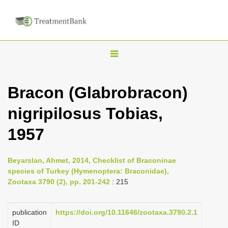
T
o
g
Bracon (Glabrobracon)
g
nigripilosus Tobias,
l
e
1957
n
a
Beyarslan, Ahmet, 2014, Checklist of Braconinae
v
species of Turkey (Hymenoptera: Braconidae),
i
Zootaxa 3790 (2), pp. 201-242
: 215
g
a
publication
https://doi.org/10.11646/zootaxa.3790.2.1
ID
t