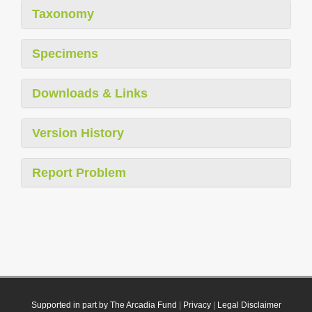
Taxonomy
Specimens
Downloads & Links
Version History
Report Problem
Supported in part by The Arcadia Fund
|
Privacy
|
Legal Disclaimer