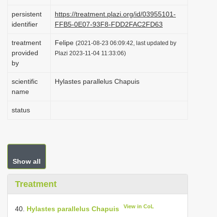
i
persistent
https://treatment.plazi.org/id/03955101-
o
identifier
FFB5-0E07-93F8-FDD2FAC2FD63
n
treatment
Felipe
(2021-08-23 06:09:42, last updated by
provided
Plazi 2023-11-04 11:33:06)
by
scientific
Hylastes parallelus Chapuis
name
status
Show all
Treatment
View in CoL
40.
Hylastes parallelus Chapuis