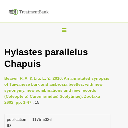
T
o
g
Hylastes parallelus
g
Chapuis
l
e
n
Beaver, R. A. & Liu, L. Y., 2010, An annotated synopsis
of Taiwanese bark and ambrosia beetles, with new
a
synonymy, new combinations and new records
v
(Coleoptera: Curculionidae: Scolytinae), Zootaxa
i
2602, pp. 1-47
: 15
g
a
publication
1175-5326
ID
t