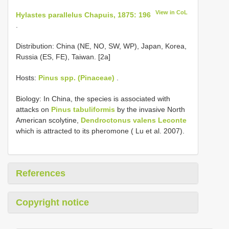
View in CoL
Hylastes parallelus Chapuis, 1875: 196
.
Distribution: China (NE, NO, SW, WP), Japan, Korea,
Russia (ES, FE), Taiwan. [2a]
Hosts:
Pinus spp. (Pinaceae)
.
Biology: In China, the species is associated with
attacks on
Pinus tabuliformis
by the invasive North
American scolytine,
Dendroctonus valens Leconte
which is attracted to its pheromone ( Lu et al. 2007).
References
Copyright notice