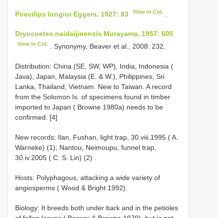
View in CoL
Poecilips longior Eggers, 1927: 83
.
Dryocoetes naidaijinensis Murayama, 1957: 605
View in CoL
. Synonymy, Beaver et al., 2008: 232.
Distribution: China (SE, SW, WP), India, Indonesia (
Java), Japan, Malaysia (E. & W.), Philippines, Sri
Lanka, Thailand, Vietnam. New to Taiwan. A record
from the Solomon Is. of specimens found in timber
imported to Japan ( Browne 1980a) needs to be
confirmed. [4]
New records: Ilan, Fushan, light trap, 30.viii.1995 ( A.
Warneke) (1); Nantou, Neimoupu, funnel trap,
30.iv.2005 ( C. S. Lin) (2)
.
Hosts: Polyphagous, attacking a wide variety of
angiosperms ( Wood & Bright 1992).
Biology: It breeds both under bark and in the petioles
of fallen leaves ( Beaver & Browne 1979), but is not