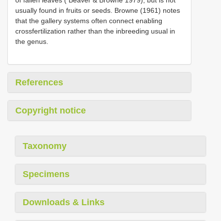
usually found in fruits or seeds. Browne (1961) notes
that the gallery systems often connect enabling
crossfertilization rather than the inbreeding usual in
the genus.
References
Copyright notice
Taxonomy
Specimens
Downloads & Links