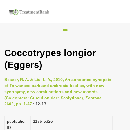
T
o
g
Coccotrypes longior
g
(Eggers)
l
e
n
Beaver, R. A. & Liu, L. Y., 2010, An annotated synopsis
of Taiwanese bark and ambrosia beetles, with new
a
synonymy, new combinations and new records
v
(Coleoptera: Curculionidae: Scolytinae), Zootaxa
i
2602, pp. 1-47
: 12-13
g
a
publication
1175-5326
ID
t