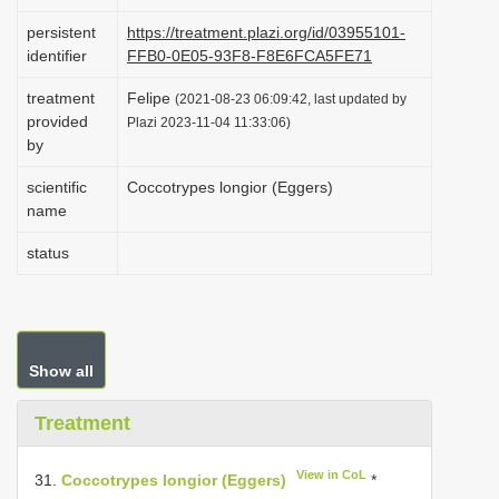
i
persistent
https://treatment.plazi.org/id/03955101-
o
identifier
FFB0-0E05-93F8-F8E6FCA5FE71
n
treatment
Felipe
(2021-08-23 06:09:42, last updated by
provided
Plazi 2023-11-04 11:33:06)
by
scientific
Coccotrypes longior (Eggers)
name
status
Show all
Treatment
View in CoL
31.
Coccotrypes longior (Eggers)
*