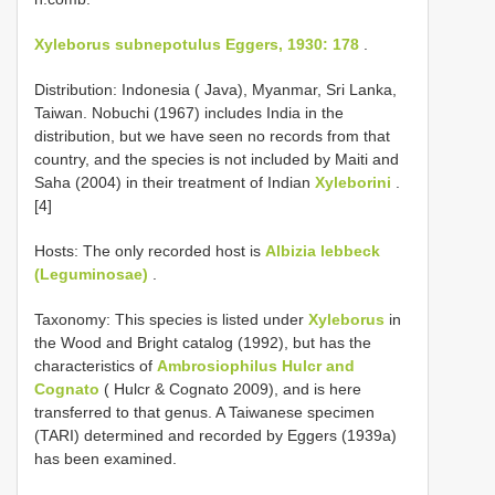
Xyleborus subnepotulus Eggers, 1930: 178
.
Distribution: Indonesia ( Java), Myanmar, Sri Lanka,
Taiwan. Nobuchi (1967) includes India in the
distribution, but we have seen no records from that
country, and the species is not included by Maiti and
Saha (2004) in their treatment of Indian
Xyleborini
.
[4]
Hosts: The only recorded host is
Albizia lebbeck
(Leguminosae)
.
Taxonomy: This species is listed under
Xyleborus
in
the Wood and Bright catalog (1992), but has the
characteristics of
Ambrosiophilus Hulcr and
Cognato
( Hulcr & Cognato 2009), and is here
transferred to that genus. A Taiwanese specimen
(TARI) determined and recorded by Eggers (1939a)
has been examined.