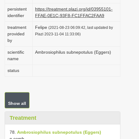
i
persistent
https://treatment.plazi.org/id/03955101-
o
identifier
FFAE-0E1C-93F8-FC1FFAC2FAA9
n
treatment
Felipe
(2021-08-23 06:09:42, last updated by
provided
Plazi 2023-11-04 11:33:06)
by
scientific
Ambrosiophilus subnepotulus (Eggers)
name
status
Show all
Treatment
78.
Ambrosiophilus subnepotulus (Eggers)
n.comb.