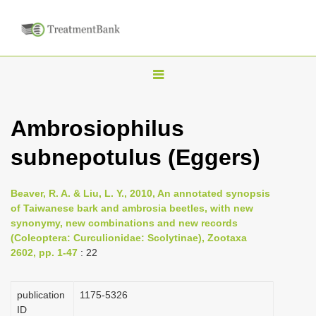
T
o
g
Ambrosiophilus
g
subnepotulus (Eggers)
l
e
n
Beaver, R. A. & Liu, L. Y., 2010, An annotated synopsis
of Taiwanese bark and ambrosia beetles, with new
a
synonymy, new combinations and new records
v
(Coleoptera: Curculionidae: Scolytinae), Zootaxa
i
2602, pp. 1-47
: 22
g
a
publication
1175-5326
ID
t