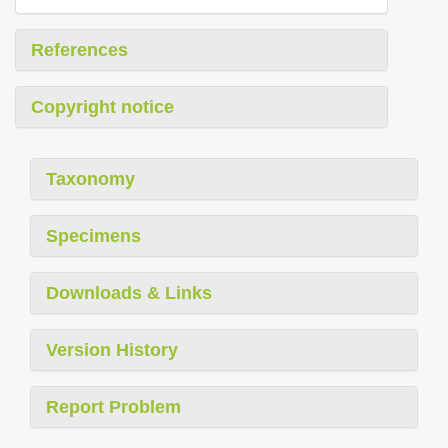
References
Copyright notice
Taxonomy
Specimens
Downloads & Links
Version History
Report Problem