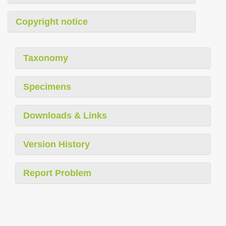
Copyright notice
Taxonomy
Specimens
Downloads & Links
Version History
Report Problem