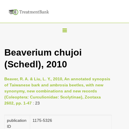
T
o
g
Beaverium chujoi
g
(Schedl), 2010
l
e
n
Beaver, R. A. & Liu, L. Y., 2010, An annotated synopsis
of Taiwanese bark and ambrosia beetles, with new
a
synonymy, new combinations and new records
v
(Coleoptera: Curculionidae: Scolytinae), Zootaxa
i
2602, pp. 1-47
: 23
g
a
publication
1175-5326
ID
t