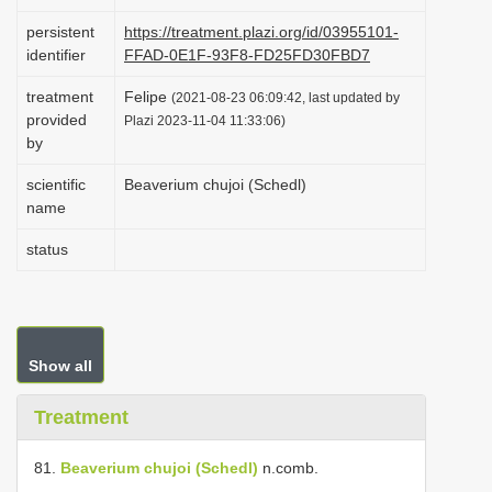
i
persistent
https://treatment.plazi.org/id/03955101-
o
identifier
FFAD-0E1F-93F8-FD25FD30FBD7
n
treatment
Felipe
(2021-08-23 06:09:42, last updated by
provided
Plazi 2023-11-04 11:33:06)
by
scientific
Beaverium chujoi (Schedl)
name
status
Show all
Treatment
81.
Beaverium chujoi (Schedl)
n.comb.