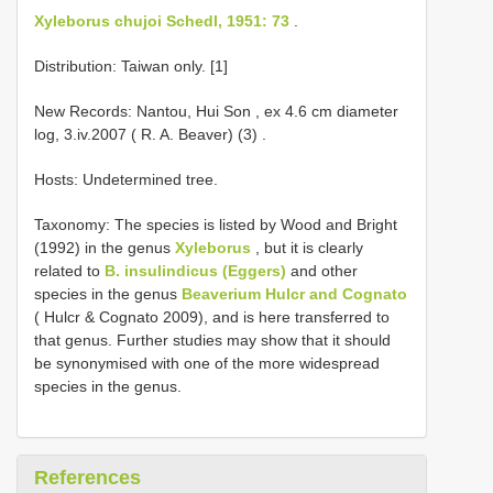
Xyleborus chujoi Schedl, 1951: 73
.
Distribution: Taiwan only. [1]
New Records: Nantou, Hui Son , ex 4.6 cm diameter
log, 3.iv.2007 ( R. A. Beaver) (3)
.
Hosts: Undetermined tree.
Taxonomy: The species is listed by Wood and Bright
(1992) in the genus
Xyleborus
, but it is clearly
related to
B. insulindicus (Eggers)
and other
species in the genus
Beaverium Hulcr and Cognato
( Hulcr & Cognato 2009), and is here transferred to
that genus. Further studies may show that it should
be synonymised with one of the more widespread
species in the genus.
References