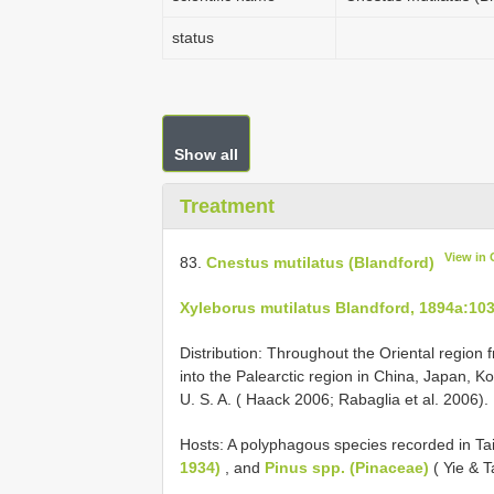
status
Show all
Treatment
View in
83.
Cnestus mutilatus (Blandford)
Xyleborus mutilatus Blandford, 1894a:10
Distribution: Throughout the Oriental region
into the Palearctic region in China, Japan, K
U. S. A. ( Haack 2006; Rabaglia et al. 2006). 
Hosts: A polyphagous species recorded in T
1934)
, and
Pinus spp. (Pinaceae)
( Yie & 