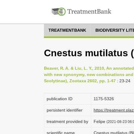
TREATMENTBANK
BIODIVERSITY LI
Cnestus mutilatus 
Beaver, R. A. & Liu, L. Y., 2010, An annota
with new synonymy, new combinations and 
Scolytinae), Zootaxa 2602, pp. 1-47
: 23-24
publication ID
1175-5326
persistent identifier
https://treatment.p
treatment provided by
Felipe
(2021-08-23 06:0
scientific name
Cnestus mutilatus (B