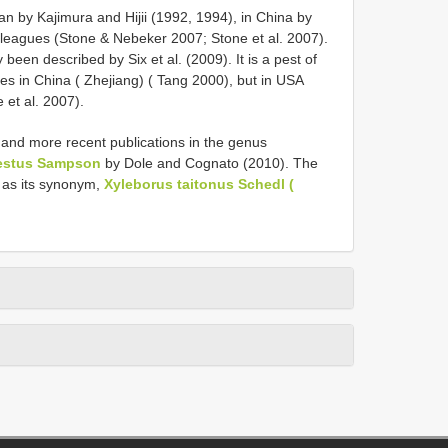
an by Kajimura and Hijii (1992, 1994), in China by
lleagues (Stone & Nebeker 2007; Stone et al. 2007).
een described by Six et al. (2009). It is a pest of
es in China ( Zhejiang) ( Tang 2000), but in USA
 et al. 2007).
and more recent publications in the genus
estus Sampson
by Dole and Cognato (2010). The
 as its synonym,
Xyleborus taitonus Schedl (