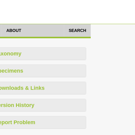
ABOUT
SEARCH
axonomy
pecimens
ownloads & Links
rsion History
eport Problem