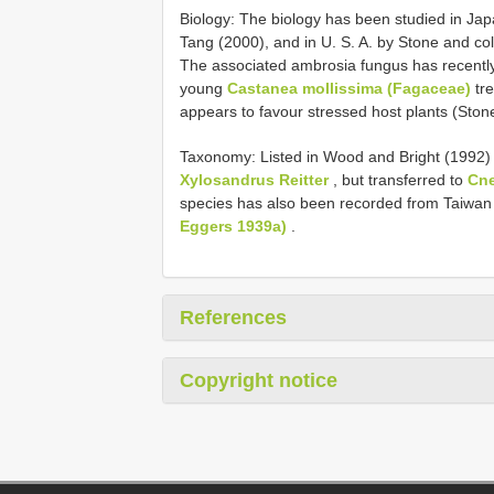
Biology: The biology has been studied in Jap
Tang (2000), and in U. S. A. by Stone and co
The associated ambrosia fungus has recently b
young
Castanea mollissima (Fagaceae)
tre
appears to favour stressed host plants (Stone
Taxonomy: Listed in Wood and Bright (1992) 
Xylosandrus Reitter
, but transferred to
Cn
species has also been recorded from Taiwan
Eggers 1939a)
.
References
Copyright notice