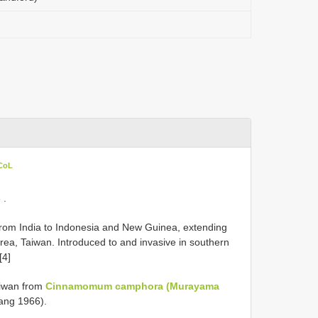
 CoL
3
.
 from India to Indonesia and New Guinea, extending
orea, Taiwan. Introduced to and invasive in southern
[4]
aiwan from
Cinnamomum camphora (Murayama
Tang 1966).