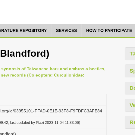
TERATURE REPOSITORY
SERVICES
HOW TO PARTICIPATE
(Blandford)
T
ted synopsis of Taiwanese bark and ambrosia beetles,
S
new records (Coleoptera: Curculionidae:
D
Ve
lazi.org/id/03955101-FFAD-0E1E-93F8-F9FDFC3AFE84
R
9:42, last updated by Plazi 2023-11-04 11:33:06)
landford)