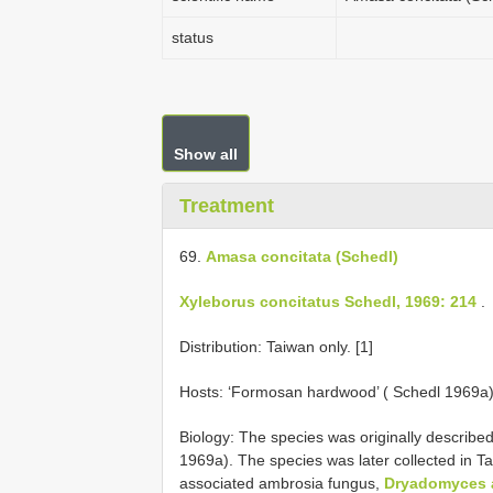
status
Show all
Treatment
69.
Amasa concitata (Schedl)
Xyleborus concitatus Schedl, 1969: 214
.
Distribution: Taiwan only. [1]
Hosts: ‘Formosan hardwood’ ( Schedl 1969a),
Biology: The species was originally describe
1969a). The species was later collected in
associated ambrosia fungus,
Dryadomyces 