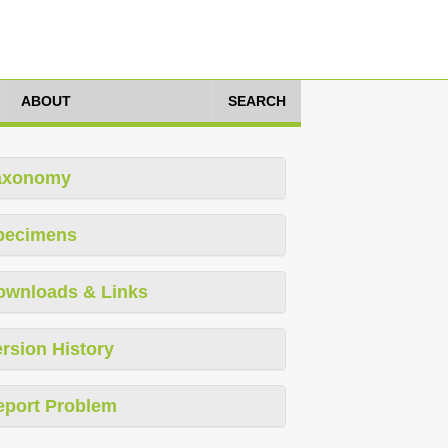
ABOUT
SEARCH
axonomy
pecimens
ownloads & Links
rsion History
eport Problem