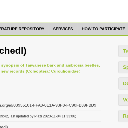
TERATURE REPOSITORY
SERVICES
HOW TO PARTICIPATE
chedl)
T
ted synopsis of Taiwanese bark and ambrosia beetles,
S
new records (Coleoptera: Curculionidae:
D
Ve
lazi.org/id/03955101-FFA8-0E1A-93F8-FC90FB39FBD9
R
9:42, last updated by Plazi 2023-11-04 11:33:06)
hedl)