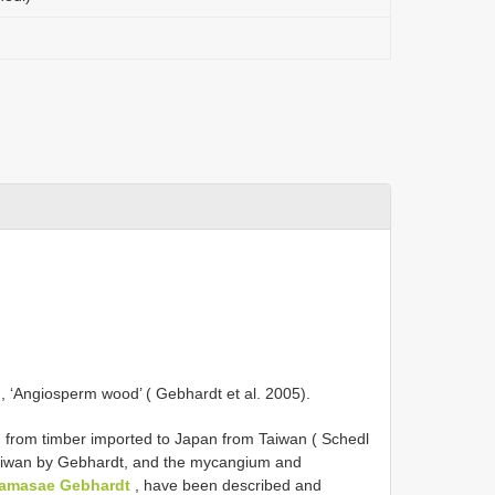
 ‘Angiosperm wood’ ( Gebhardt et al. 2005).
d from timber imported to Japan from Taiwan ( Schedl
 Taiwan by Gebhardt, and the mycangium and
amasae Gebhardt
, have been described and