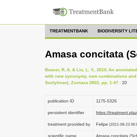
TREATMENTBANK
BIODIVERSITY LI
Amasa concitata (S
Beaver, R. A. & Liu, L. Y., 2010, An annota
with new synonymy, new combinations and 
Scolytinae), Zootaxa 2602, pp. 1-47
: 20
publication ID
1175-5326
persistent identifier
https://treatment.p
treatment provided by
Felipe
(2021-08-23 06:0
scientific name
Amasa concitata (Sc