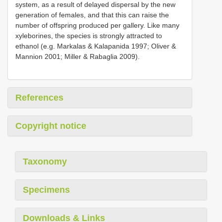
system, as a result of delayed dispersal by the new
generation of females, and that this can raise the
number of offspring produced per gallery. Like many
xyleborines, the species is strongly attracted to
ethanol (e.g. Markalas & Kalapanida 1997; Oliver &
Mannion 2001; Miller & Rabaglia 2009).
References
Copyright notice
Taxonomy
Specimens
Downloads & Links