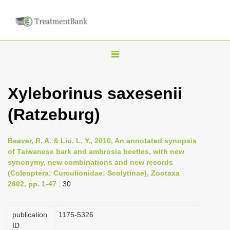
T
o
g
Xyleborinus saxesenii
g
(Ratzeburg)
l
e
n
Beaver, R. A. & Liu, L. Y., 2010, An annotated synopsis
of Taiwanese bark and ambrosia beetles, with new
a
synonymy, new combinations and new records
v
(Coleoptera: Curculionidae: Scolytinae), Zootaxa
i
2602, pp. 1-47
: 30
g
a
publication
1175-5326
ID
t