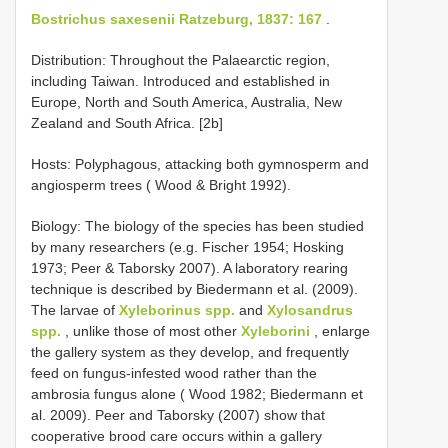
Bostrichus saxesenii Ratzeburg, 1837: 167
.
Distribution: Throughout the Palaearctic region,
including Taiwan. Introduced and established in
Europe, North and South America, Australia, New
Zealand and South Africa. [2b]
Hosts: Polyphagous, attacking both gymnosperm and
angiosperm trees ( Wood & Bright 1992).
Biology: The biology of the species has been studied
by many researchers (e.g. Fischer 1954; Hosking
1973; Peer & Taborsky 2007). A laboratory rearing
technique is described by Biedermann et al. (2009).
The larvae of
Xyleborinus spp.
and
Xylosandrus
spp.
, unlike those of most other
Xyleborini
, enlarge
the gallery system as they develop, and frequently
feed on fungus-infested wood rather than the
ambrosia fungus alone ( Wood 1982; Biedermann et
al. 2009). Peer and Taborsky (2007) show that
cooperative brood care occurs within a gallery