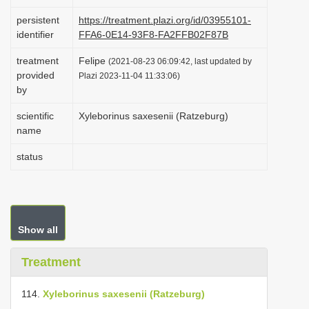
i
persistent
https://treatment.plazi.org/id/03955101-
o
identifier
FFA6-0E14-93F8-FA2FFB02F87B
n
treatment
Felipe
(2021-08-23 06:09:42, last updated by
provided
Plazi 2023-11-04 11:33:06)
by
scientific
Xyleborinus saxesenii (Ratzeburg)
name
status
Show all
Treatment
114.
Xyleborinus saxesenii (Ratzeburg)