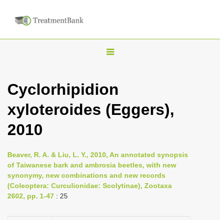
T
o
g
Cyclorhipidion
g
xyloteroides (Eggers),
l
e
2010
n
a
Beaver, R. A. & Liu, L. Y., 2010, An annotated synopsis
v
of Taiwanese bark and ambrosia beetles, with new
i
synonymy, new combinations and new records
(Coleoptera: Curculionidae: Scolytinae), Zootaxa
g
2602, pp. 1-47
: 25
a
t