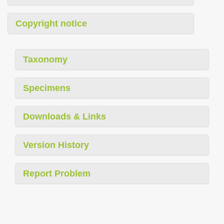
Copyright notice
Taxonomy
Specimens
Downloads & Links
Version History
Report Problem