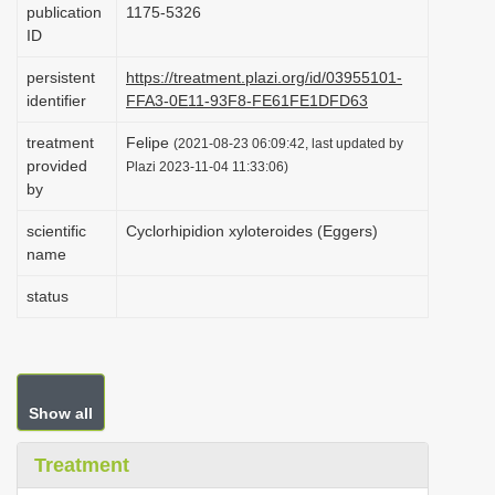
publication
1175-5326
i
ID
o
persistent
https://treatment.plazi.org/id/03955101-
n
identifier
FFA3-0E11-93F8-FE61FE1DFD63
treatment
Felipe
(2021-08-23 06:09:42, last updated by
provided
Plazi 2023-11-04 11:33:06)
by
scientific
Cyclorhipidion xyloteroides (Eggers)
name
status
Show all
Treatment