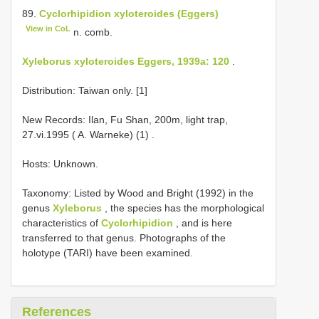
89.
Cyclorhipidion xyloteroides (Eggers)
View in CoL
n. comb.
Xyleborus xyloteroides Eggers, 1939a: 120
.
Distribution: Taiwan only. [1]
New Records: Ilan, Fu Shan, 200m, light trap,
27.vi.1995 ( A. Warneke) (1)
.
Hosts: Unknown.
Taxonomy: Listed by Wood and Bright (1992) in the
genus
Xyleborus
, the species has the morphological
characteristics of
Cyclorhipidion
, and is here
transferred to that genus. Photographs of the
holotype (TARI) have been examined.
References