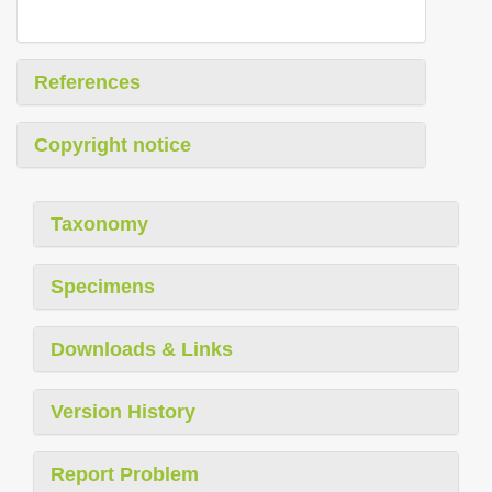
References
Copyright notice
Taxonomy
Specimens
Downloads & Links
Version History
Report Problem