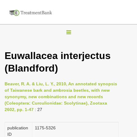
T
o
g
Euwallacea interjectus
g
(Blandford)
l
e
n
Beaver, R. A. & Liu, L. Y., 2010, An annotated synopsis
of Taiwanese bark and ambrosia beetles, with new
a
synonymy, new combinations and new records
v
(Coleoptera: Curculionidae: Scolytinae), Zootaxa
i
2602, pp. 1-47
: 27
g
a
publication
1175-5326
ID
t