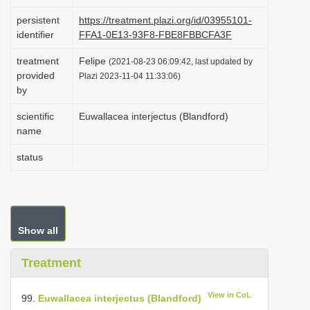
i
persistent
https://treatment.plazi.org/id/03955101-
o
identifier
FFA1-0E13-93F8-FBE8FBBCFA3F
n
treatment
Felipe
(2021-08-23 06:09:42, last updated by
provided
Plazi 2023-11-04 11:33:06)
by
scientific
Euwallacea interjectus (Blandford)
name
status
Show all
Treatment
View in CoL
99.
Euwallacea interjectus (Blandford)