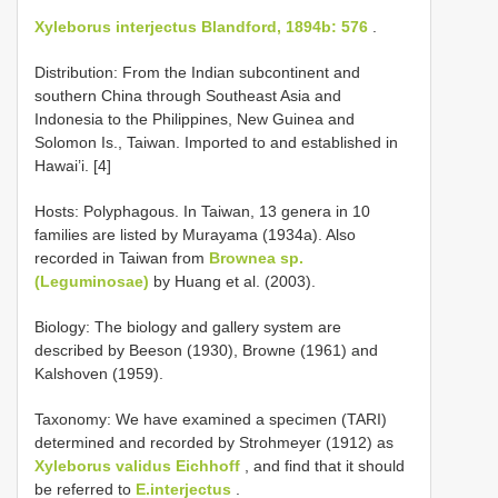
Xyleborus interjectus Blandford, 1894b: 576
.
Distribution: From the Indian subcontinent and
southern China through Southeast Asia and
Indonesia to the Philippines, New Guinea and
Solomon Is., Taiwan. Imported to and established in
Hawai’i. [4]
Hosts: Polyphagous. In Taiwan, 13 genera in 10
families are listed by Murayama (1934a). Also
recorded in Taiwan from
Brownea sp.
(Leguminosae)
by Huang et al. (2003).
Biology: The biology and gallery system are
described by Beeson (1930), Browne (1961) and
Kalshoven (1959).
Taxonomy: We have examined a specimen (TARI)
determined and recorded by Strohmeyer (1912) as
Xyleborus validus Eichhoff
, and find that it should
be referred to
E.interjectus
.