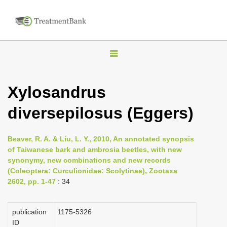
T
o
g
Xylosandrus
g
diversepilosus (Eggers)
l
e
n
Beaver, R. A. & Liu, L. Y., 2010, An annotated synopsis
of Taiwanese bark and ambrosia beetles, with new
a
synonymy, new combinations and new records
v
(Coleoptera: Curculionidae: Scolytinae), Zootaxa
i
2602, pp. 1-47
: 34
g
a
publication
1175-5326
ID
t