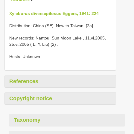
*
Xyleborus diversepilosus Eggers, 1941: 224
.
Distribution: China (SE). New to Taiwan. [2a]
New records: Nantou, Sun Moon Lake , 11.vi.2005,
25.vi.2005 ( L. Y. Liu) (2)
.
Hosts: Unknown.
References
Copyright notice
Taxonomy