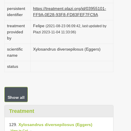
i
persistent
https://treatment.plazi.org/id/03955101-
o
identifier
FF9A-0E28-93F8-FD83FEF7FC9A
n
treatment
Felipe
(2021-08-23 06:09:42, last updated by
provided
Plazi 2023-11-04 11:33:06)
by
scientific
Xylosandrus diversepilosus (Eggers)
name
status
Show all
Treatment
129.
Xylosandrus diversepilosus (Eggers)
View in CoL