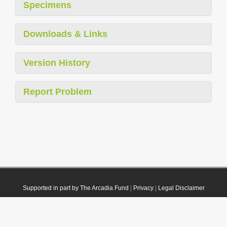
Specimens
Downloads & Links
Version History
Report Problem
Supported in part by The Arcadia Fund
|
Privacy
|
Legal Disclaimer
© 2021 Plazi. Published under
CC0 Public Domain Dedication