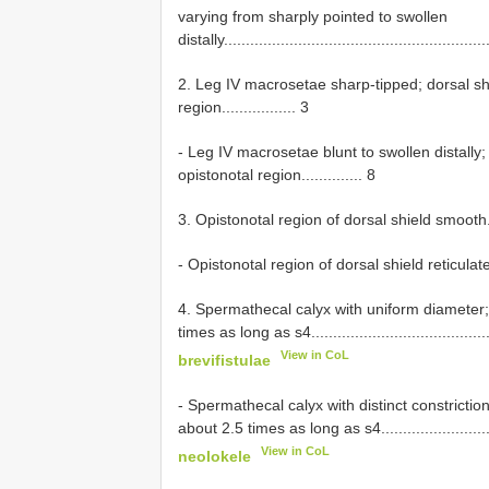
varying from sharply pointed to swollen
distally............................................................
2. Leg IV macrosetae sharp-tipped; dorsal shiel
region................. 3
- Leg IV macrosetae blunt to swollen distally; d
opistonotal region.............. 8
3. Opistonotal region of dorsal shield smooth............
- Opistonotal region of dorsal shield reticulate..........
4. Spermathecal calyx with uniform diameter;
times as long as s4.............................................
View in CoL
brevifistulae
- Spermathecal calyx with distinct constrictio
about 2.5 times as long as s4................................
View in CoL
neolokele