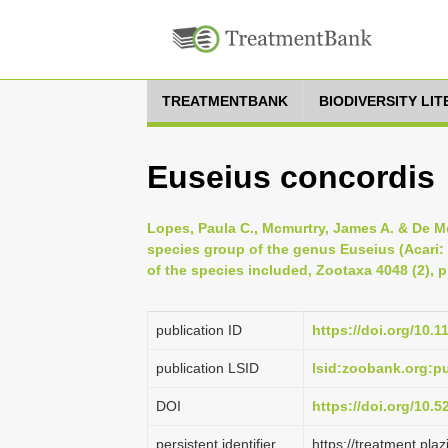
TREATMENTBANK
BIODIVERSITY LI
Euseius concordis
Lopes, Paula C., Mcmurtry, James A. & De Mor
species group of the genus Euseius (Acari:
of the species included, Zootaxa 4048 (2), 
publication ID
https://doi.org/10.
publication LSID
lsid:zoobank.org:
DOI
https://doi.org/10.
persistent identifier
https://treatment.p