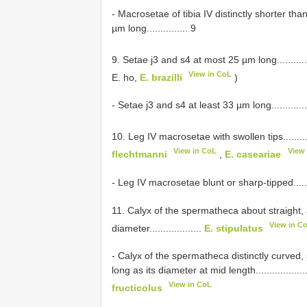
- Macrosetae of tibia IV distinctly shorter t
µm long............... 9
9. Setae j3 and s4 at most 25 µm long.................
View in CoL
E. ho,
E. brazilli
)
- Setae j3 and s4 at least 33 µm long.....................
10. Leg IV macrosetae with swollen tips..............
View in CoL
View
flechtmanni
,
E. caseariae
- Leg IV macrosetae blunt or sharp-tipped................
11. Calyx of the spermatheca about straight, 
View in C
diameter...................
E. stipulatus
- Calyx of the spermatheca distinctly curved,
long as its diameter at mid length...........................
View in CoL
fructicolus