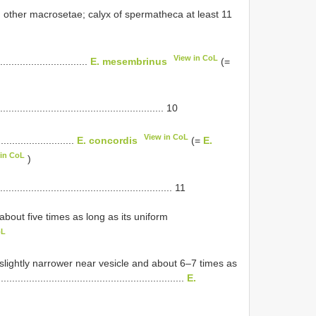
han other macrosetae; calyx of spermatheca at least 11
View in CoL
.........................
E. mesembrinus
(=
.................................................. 10
View in CoL
.....................
E. concordis
(=
E.
 in CoL
)
.................................................. 11
about five times as long as its uniform
oL
 slightly narrower near vesicle and about 6–7 times as
.........................................................
E.