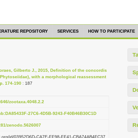
TERATURE REPOSITORY
SERVICES
HOW TO PARTICIPATE
T
aes, Gilberto J., 2015, Definition of the concordis
S
 Phytoseiidae), with a morphological reassessment
pp. 174-190
: 187
D
11646/zootaxa.4048.2.2
Ve
pub:DA85433F-27C6-4D5B-9243-F40B46B30C1D
R
5281/zenodo.5626007
lazi.org/id/03952D6D-CA7E-FF98-FF41-CBA74AB4FC37