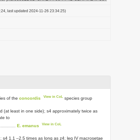
:24, last updated 2024-11-26 23:34:25)
View in CoL
ies of the
concordis
species group
ld (at least in one side); s4 approximately twice as
ate to
View in CoL
.............
E. emanus
le; s4 1.1 –2.5 times as long as z4; leg IV macrosetae