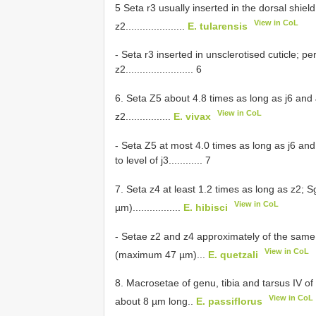
5 Seta r3 usually inserted in the dorsal shiel
View in CoL
z2.....................
E. tularensis
- Seta r3 inserted in unsclerotised cuticle; pe
z2........................ 6
6. Seta Z5 about 4.8 times as long as j6 and
View in CoL
z2................
E. vivax
- Seta Z5 at most 4.0 times as long as j6 and
to level of j3............ 7
7. Seta z4 at least 1.2 times as long as z2; 
View in CoL
µm).................
E. hibisci
- Setae z2 and z4 approximately of the same
View in CoL
(maximum 47 µm)...
E. quetzali
8. Macrosetae of genu, tibia and tarsus IV o
View in CoL
about 8 µm long..
E. passiflorus