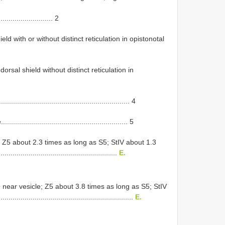
........................... 2
d with or without distinct reticulation in opistonotal
orsal shield without distinct reticulation in
..................................................... 4
..................................................... 5
 Z5 about 2.3 times as long as S5; StIV about 1.3
......................................................
E.
n near vesicle; Z5 about 3.8 times as long as S5; StIV
...........................................................
E.