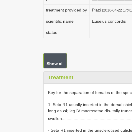
treatment provided by
Plazi
(2016-04-22 17:41
scientific name
Euseius concordis
status
Show all
Treatment
Key for the separation of females of the spec
1. Seta R1 usually inserted in the dorsal shie
long as z4; leg IV macrosetae dis- tally trunc
swollen...........................................................
- Seta R1 inserted in the unsclerotised cutic