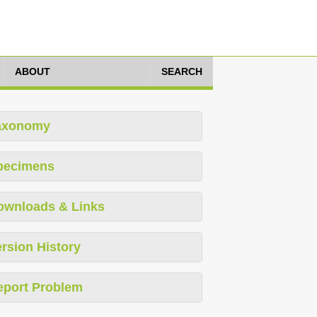
ABOUT
SEARCH
axonomy
pecimens
ownloads & Links
rsion History
eport Problem