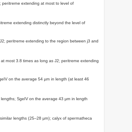
d; peritreme extending at most to level of
ritreme extending distinctly beyond the level of
 J2; peritreme extending to the region between j3 and
 at most 3.8 times as long as J2; peritreme extending
SgeIV on the average 54 µm in length (at least 46
 lengths; SgeIV on the average 43 µm in length
f similar lengths (25–28 µm); calyx of spermatheca