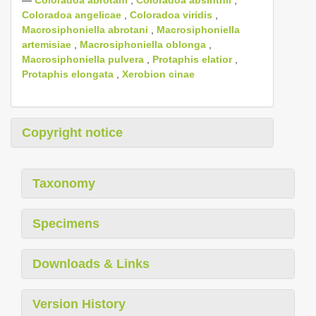
Coloradoa angelicae
,
Coloradoa viridis
,
Macrosiphoniella abrotani
,
Macrosiphoniella
artemisiae
,
Macrosiphoniella oblonga
,
Macrosiphoniella pulvera
,
Protaphis elatior
,
Protaphis elongata
,
Xerobion cinae
Copyright notice
Taxonomy
Specimens
Downloads & Links
Version History