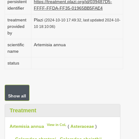
persistent
https://treatment.plazi.org/id/039487D5-
i
identifier
FFFF-FFDA-FF35-01965BB5FAE4
o
treatment
Plazi
(2024-10-10 17:49:32, last updated 2024-10-
n
provided
10 18:10:06)
by
scientific
Artemisia annua
name
status
Show all
Treatment
View in CoL
Artemisia annua
(
Asteraceae
)
—
Coloradoa abrotani
,
Coloradoa absinthii
,