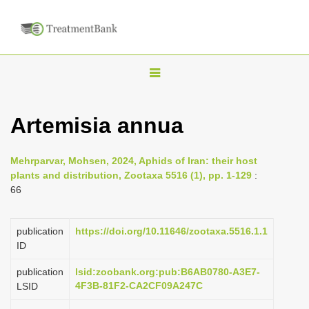
T
o
g
Artemisia annua
g
l
Mehrparvar, Mohsen, 2024, Aphids of Iran: their host
e
plants and distribution, Zootaxa 5516 (1), pp. 1-129
:
n
66
a
v
publication
https://doi.org/10.11646/zootaxa.5516.1.1
i
ID
g
publication
lsid:zoobank.org:pub:B6AB0780-A3E7-
a
4F3B-81F2-CA2CF09A247C
LSID
t