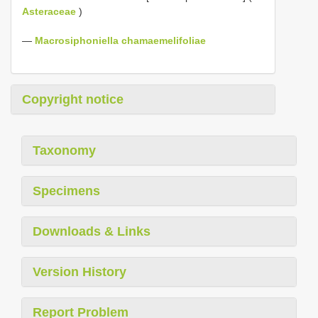
Asteraceae
)
—
Macrosiphoniella chamaemelifoliae
Copyright notice
Taxonomy
Specimens
Downloads & Links
Version History
Report Problem