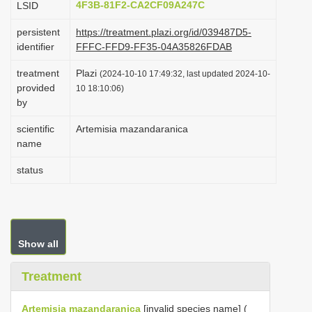
4F3B-81F2-CA2CF09A247C
LSID
i
persistent
https://treatment.plazi.org/id/039487D5-
o
identifier
FFFC-FFD9-FF35-04A35826FDAB
n
treatment
Plazi
(2024-10-10 17:49:32, last updated 2024-10-
provided
10 18:10:06)
by
scientific
Artemisia mazandaranica
name
status
Show all
Treatment
Artemisia mazandaranica
[invalid species name] (