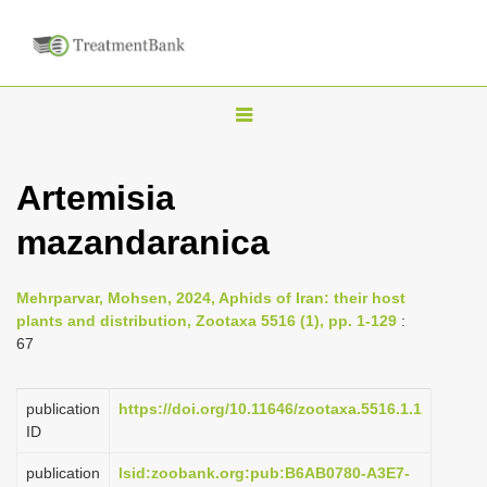
T
o
g
Artemisia
g
mazandaranica
l
e
n
Mehrparvar, Mohsen, 2024, Aphids of Iran: their host
plants and distribution, Zootaxa 5516 (1), pp. 1-129
:
a
67
v
i
publication
https://doi.org/10.11646/zootaxa.5516.1.1
g
ID
a
publication
lsid:zoobank.org:pub:B6AB0780-A3E7-
t