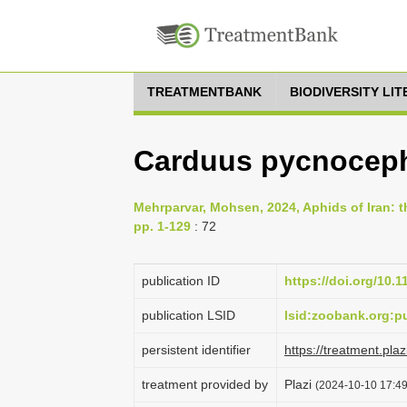
TREATMENTBANK
BIODIVERSITY LI
Carduus pycnocep
Mehrparvar, Mohsen, 2024, Aphids of Iran: th
pp. 1-129
: 72
publication ID
https://doi.org/10.
publication LSID
lsid:zoobank.org
persistent identifier
https://treatment.p
treatment provided by
Plazi
(2024-10-10 17:49