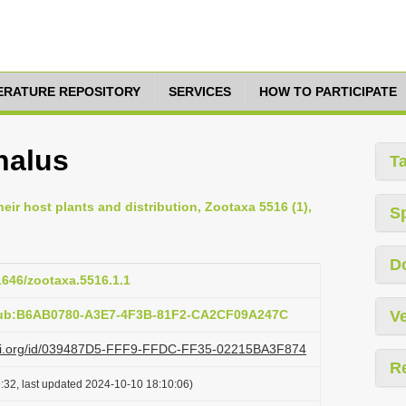
TERATURE REPOSITORY
SERVICES
HOW TO PARTICIPATE
halus
T
eir host plants and distribution, Zootaxa 5516 (1),
S
D
11646/zootaxa.5516.1.1
:pub:B6AB0780-A3E7-4F3B-81F2-CA2CF09A247C
Ve
lazi.org/id/039487D5-FFF9-FFDC-FF35-02215BA3F874
R
:32, last updated 2024-10-10 18:10:06)