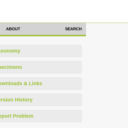
ABOUT
SEARCH
axonomy
pecimens
ownloads & Links
rsion History
eport Problem