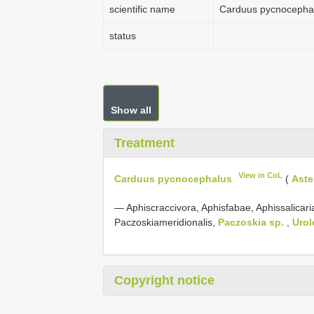
scientific name
Carduus pycnocepha
status
Show all
Treatment
View in CoL
Carduus pycnocephalus
(
Aste
— Aphiscraccivora, Aphisfabae, Aphissalicar
Paczoskiameridionalis,
Paczoskia sp.
,
Uro
Copyright notice