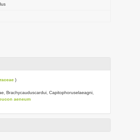
lus
raceae
)
iae, Brachycauduscardui, Capitophoruselaeagni,
leucon aeneum