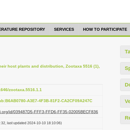
TERATURE REPOSITORY
SERVICES
HOW TO PARTICIPATE
T
eir host plants and distribution, Zootaxa 5516 (1),
S
D
11646/zootaxa.5516.1.1
:pub:B6AB0780-A3E7-4F3B-81F2-CA2CF09A247C
Ve
lazi.org/id/039487D5-FFF3-FFD6-FF35-02005BECF836
R
:32, last updated 2024-10-10 18:10:06)