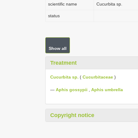
scientific name
Cucurbita sp.
status
Show all
Treatment
Cucurbita sp.
(
Cucurbitaceae
)
—
Aphis gossypii
,
Aphis umbrella
Copyright notice