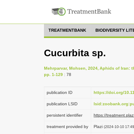
TREATMENTBANK
BIODIVERSITY LI
Cucurbita sp.
Mehrparvar, Mohsen, 2024, Aphids of Iran: th
pp. 1-129
: 78
publication ID
https://doi.org/10.
publication LSID
lsid:zoobank.org
persistent identifier
https://treatment.p
treatment provided by
Plazi
(2024-10-10 17:49