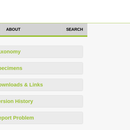
ABOUT
SEARCH
axonomy
pecimens
ownloads & Links
rsion History
eport Problem