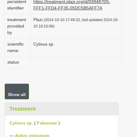
persistent
https://treatment.plazi.org/id/039487D5-
i
identifier
FFF1-FFD4-FF35-05DC5B5AFF7A
o
treatment
Plazi
(2024-10-10 17:49:32, last updated 2024-10-
n
provided
10 18:10:06)
by
scientific
Cytisus sp.
name
status
Show all
Treatment
Cytisus sp.
(
Fabaceae
)
—
Aphis cytisorum