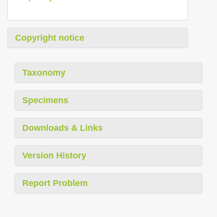
Copyright notice
Taxonomy
Specimens
Downloads & Links
Version History
Report Problem