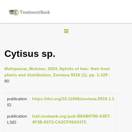
T
o
g
Cytisus sp.
g
l
Mehrparvar, Mohsen, 2024, Aphids of Iran: their host
e
plants and distribution, Zootaxa 5516 (1), pp. 1-129
:
n
80
a
v
publication
https://doi.org/10.11646/zootaxa.5516.1.1
i
ID
g
publication
lsid:zoobank.org:pub:B6AB0780-A3E7-
a
4F3B-81F2-CA2CF09A247C
LSID
t