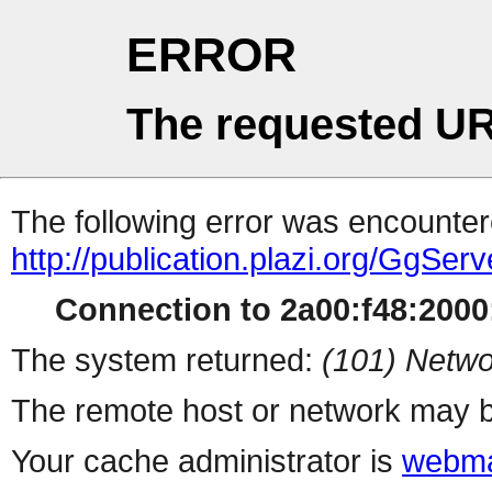
ERROR
The requested UR
The following error was encountere
http://publication.plazi.org/G
Connection to 2a00:f48:2000:
The system returned:
(101) Netwo
The remote host or network may b
Your cache administrator is
webma