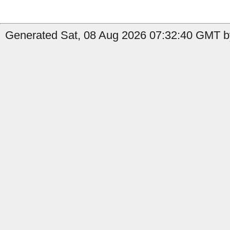
Generated Sat, 08 Aug 2026 07:32:40 GMT by