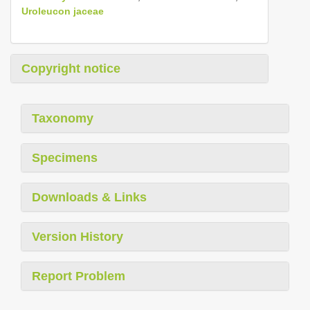
Uroleucon jaceae
Copyright notice
Taxonomy
Specimens
Downloads & Links
Version History
Report Problem