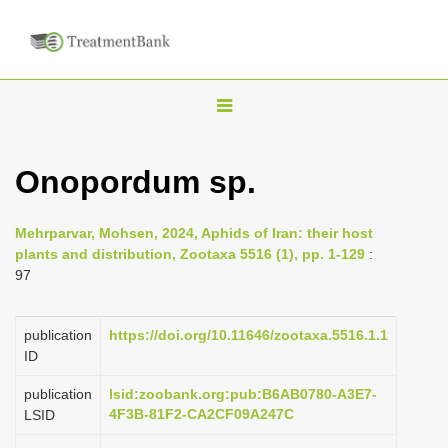
T
o
g
Onopordum sp.
g
l
Mehrparvar, Mohsen, 2024, Aphids of Iran: their host
e
plants and distribution, Zootaxa 5516 (1), pp. 1-129
:
n
97
a
v
publication
https://doi.org/10.11646/zootaxa.5516.1.1
i
ID
g
publication
lsid:zoobank.org:pub:B6AB0780-A3E7-
a
4F3B-81F2-CA2CF09A247C
LSID
t