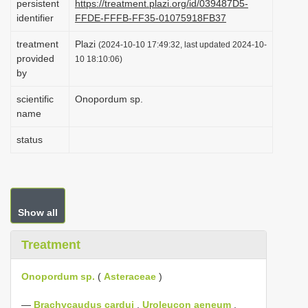
persistent
https://treatment.plazi.org/id/039487D5-
i
identifier
FFDE-FFFB-FF35-01075918FB37
o
treatment
Plazi
(2024-10-10 17:49:32, last updated 2024-10-
n
provided
10 18:10:06)
by
scientific
Onopordum sp.
name
status
Show all
Treatment
Onopordum sp.
(
Asteraceae
)
—
Brachycaudus cardui
,
Uroleucon aeneum
,