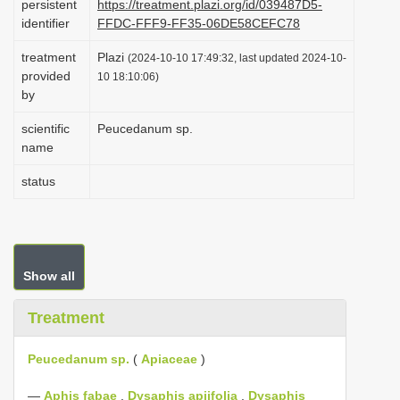
persistent
https://treatment.plazi.org/id/039487D5-
i
identifier
FFDC-FFF9-FF35-06DE58CEFC78
o
treatment
Plazi
(2024-10-10 17:49:32, last updated 2024-10-
n
provided
10 18:10:06)
by
scientific
Peucedanum sp.
name
status
Show all
Treatment
Peucedanum sp.
(
Apiaceae
)
—
Aphis fabae
,
Dysaphis apiifolia
,
Dysaphis