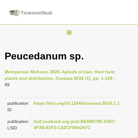
T
o
g
Peucedanum sp.
g
l
Mehrparvar, Mohsen, 2024, Aphids of Iran: their host
e
plants and distribution, Zootaxa 5516 (1), pp. 1-129
:
n
99
a
v
publication
https://doi.org/10.11646/zootaxa.5516.1.1
i
ID
g
publication
lsid:zoobank.org:pub:B6AB0780-A3E7-
a
4F3B-81F2-CA2CF09A247C
LSID
t