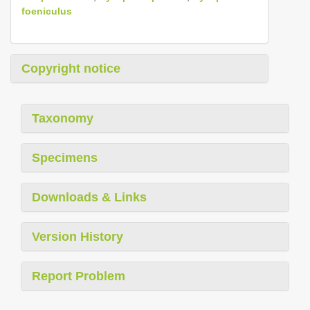
foeniculus
Copyright notice
Taxonomy
Specimens
Downloads & Links
Version History
Report Problem