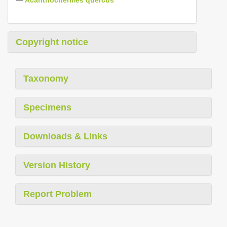
Copyright notice
Taxonomy
Specimens
Downloads & Links
Version History
Report Problem