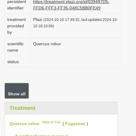
persistent
https://treatment.plazi.org/id/039487D5-
i
identifier
FFD6-FFF3-FF35-048C5BB0FE49
o
treatment
Plazi
(2024-10-10 17:49:32, last updated 2024-10-
n
provided
10 18:10:06)
by
scientific
Quercus robur
name
status
Show all
Treatment
View in CoL
Quercus robur
(
Fagaceae
)
—
Acanthochermes quercus