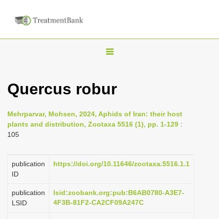
T
o
g
Quercus robur
g
l
Mehrparvar, Mohsen, 2024, Aphids of Iran: their host
e
plants and distribution, Zootaxa 5516 (1), pp. 1-129
:
n
105
a
v
publication
https://doi.org/10.11646/zootaxa.5516.1.1
i
ID
g
publication
lsid:zoobank.org:pub:B6AB0780-A3E7-
a
4F3B-81F2-CA2CF09A247C
LSID
t