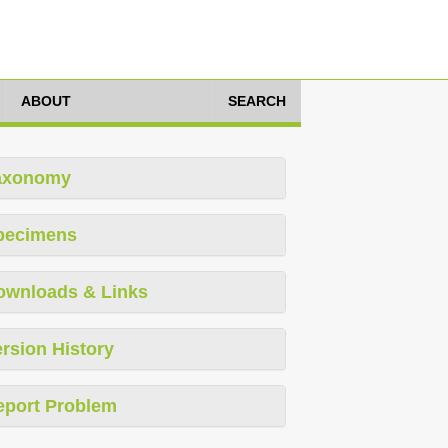
ABOUT
SEARCH
axonomy
pecimens
ownloads & Links
rsion History
eport Problem