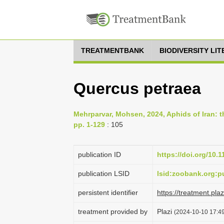
TREATMENTBANK
BIODIVERSITY LI
Quercus petraea
Mehrparvar, Mohsen, 2024, Aphids of Iran: th
pp. 1-129
: 105
publication ID
https://doi.org/10.
publication LSID
lsid:zoobank.org
persistent identifier
https://treatment.p
treatment provided by
Plazi
(2024-10-10 17:49