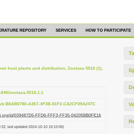
TERATURE REPOSITORY
SERVICES
HOW TO PARTICIPATE
T
eir host plants and distribution, Zootaxa 5516 (1),
S
D
11646/zootaxa.5516.1.1
:pub:B6AB0780-A3E7-4F3B-81F2-CA2CF09A247C
Ve
lazi.org/id/039487D5-FFD6-FFF3-FF35-04205BB0FE16
R
:32, last updated 2024-10-10 18:10:06)