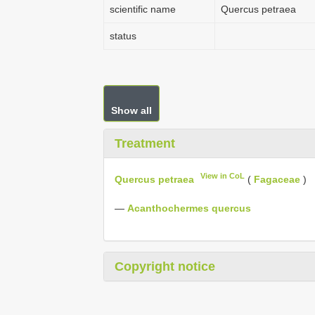
scientific name
Quercus petraea
status
Show all
Treatment
View in CoL
Quercus petraea
(
Fagaceae
)
—
Acanthochermes quercus
Copyright notice