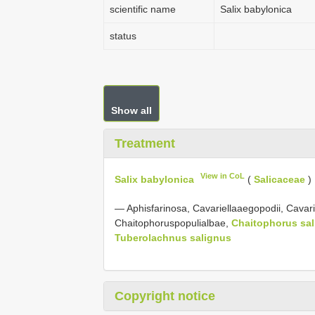
scientific name
Salix babylonica
status
Show all
Treatment
View in CoL
Salix babylonica
(
Salicaceae
)
— Aphisfarinosa, Cavariellaaegopodii, Cavarie
Chaitophoruspopulialbae,
Chaitophorus sal
Tuberolachnus salignus
Copyright notice