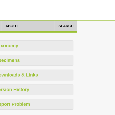
ABOUT
SEARCH
axonomy
pecimens
ownloads & Links
rsion History
eport Problem