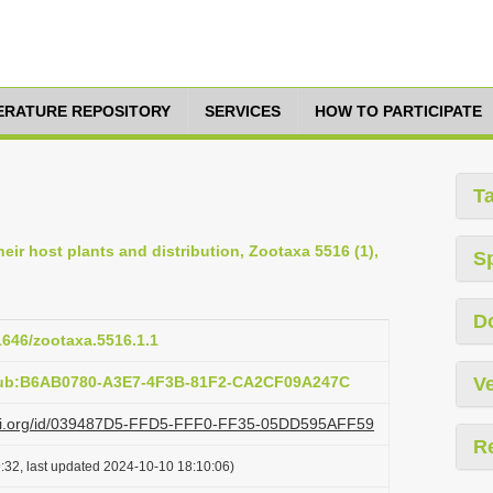
TERATURE REPOSITORY
SERVICES
HOW TO PARTICIPATE
T
eir host plants and distribution, Zootaxa 5516 (1),
S
D
11646/zootaxa.5516.1.1
:pub:B6AB0780-A3E7-4F3B-81F2-CA2CF09A247C
Ve
lazi.org/id/039487D5-FFD5-FFF0-FF35-05DD595AFF59
R
:32, last updated 2024-10-10 18:10:06)