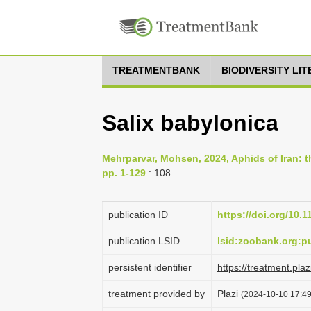
TREATMENTBANK
BIODIVERSITY LI
Salix babylonica
Mehrparvar, Mohsen, 2024, Aphids of Iran: th
pp. 1-129
: 108
publication ID
https://doi.org/10.
publication LSID
lsid:zoobank.org
persistent identifier
https://treatment.p
treatment provided by
Plazi
(2024-10-10 17:49