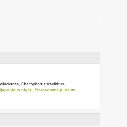
llacicutae, Chaitophorusisraeliticus,
ijaponicus niger
,
Pterocomma pilosum
,